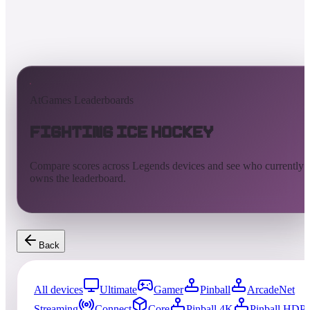
AtGames Leaderboards
Fighting Ice Hockey
Compare scores across Legends devices and see who currently
owns the leaderboard.
Back
All devices
Ultimate
Gamer
Pinball
ArcadeNet
Streaming
Connect
Core
Pinball 4K
Pinball HDP