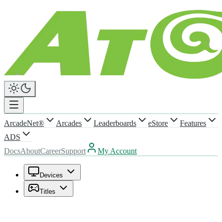
ArcadeNet®
Arcades
Leaderboards
eStore
Features
ADS
Docs
About
Career
Support
My Account
Devices
Titles