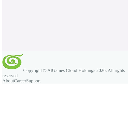
Copyright © AtGames Cloud Holdings
2026
. All rights
reserved
About
Career
Support