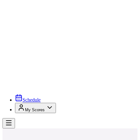
Schedule
My Scores