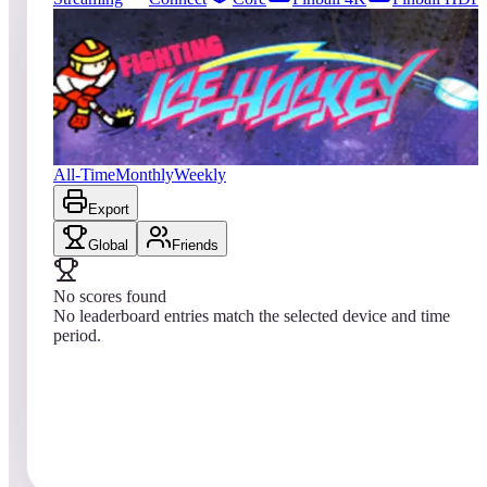
0
entries
Updated
08/01/2026
Top score
No scores yet
Fighting Ice Hockey
All-Time
Monthly
Weekly
Export
Global
Friends
No scores found
No leaderboard entries match the selected device and time
period.