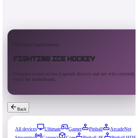
AtGames Leaderboards
Fighting Ice Hockey
Compare scores across Legends devices and see who currently
owns the leaderboard.
Back
All devices
Ultimate
Gamer
Pinball
ArcadeNet
Streaming
Connect
Core
Pinball 4K
Pinball HDP