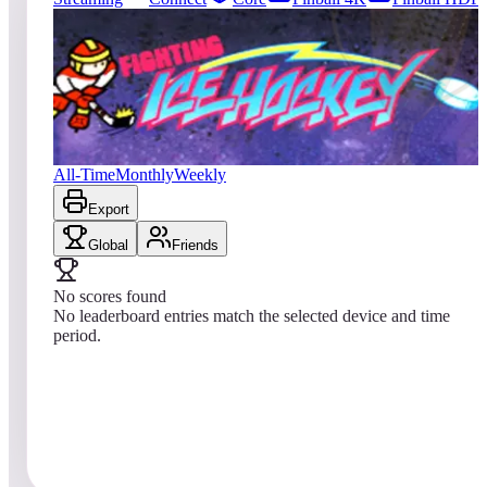
1
entries
Updated
08/01/2026
Top score
No scores yet
Fighting Ice Hockey
All-Time
Monthly
Weekly
Export
Global
Friends
No scores found
No leaderboard entries match the selected device and time
period.