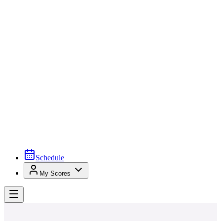
Schedule
My Scores