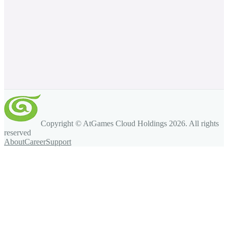
Copyright © AtGames Cloud Holdings
2026
. All rights
reserved
About
Career
Support