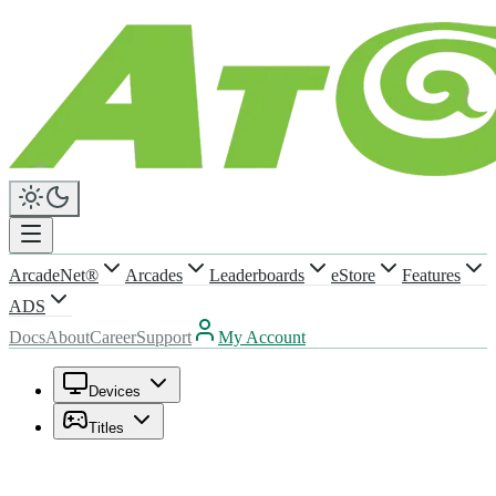
ArcadeNet®
Arcades
Leaderboards
eStore
Features
ADS
Docs
About
Career
Support
My Account
Devices
Titles