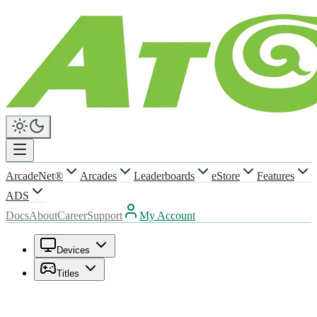
ArcadeNet®
Arcades
Leaderboards
eStore
Features
ADS
Docs
About
Career
Support
My Account
Devices
Titles