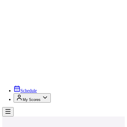
Schedule
My Scores