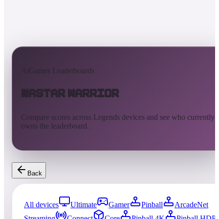
AtGames Leaderboards
Nastar Warrior
Compare scores across Legends devices and see who currently
owns the leaderboard.
Back
All devices
Ultimate
Gamer
Pinball
ArcadeNet
Streaming
Connect
Core
Pinball 4K
Pinball HDP