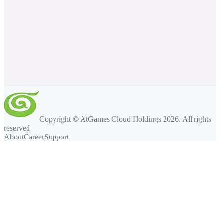
Copyright © AtGames Cloud Holdings
2026
. All rights
reserved
About
Career
Support