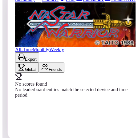
0
entries
Updated
08/01/2026
Top score
No scores yet
Nastar Warrior
All-Time
Monthly
Weekly
Export
Global
Friends
No scores found
No leaderboard entries match the selected device and time
period.