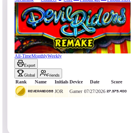
175
entries
Updated
08/03/2026
Top score
Reverand088
27,375,400
Gamer
King of the Hill -
9
Days
Devil Riders 2019
All-Time
Monthly
Weekly
Export
Global
Friends
Rank
Name
Initials
Device
Date
Score
JOR
Gamer
07/27/2026
Reverand088
27,375,400