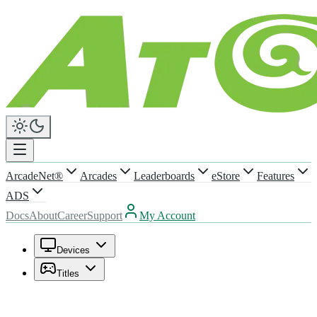
ArcadeNet®
Arcades
Leaderboards
eStore
Features
ADS
Docs
About
Career
Support
My Account
Devices
Titles