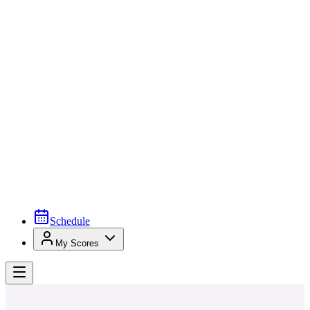
Schedule
My Scores