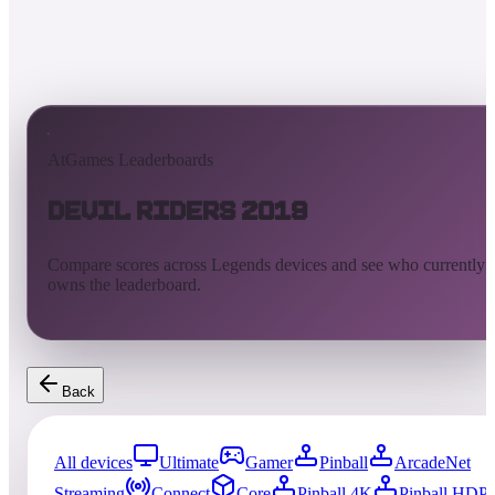
AtGames Leaderboards
Devil Riders 2019
Compare scores across Legends devices and see who currently
owns the leaderboard.
Back
All devices
Ultimate
Gamer
Pinball
ArcadeNet
Streaming
Connect
Core
Pinball 4K
Pinball HDP