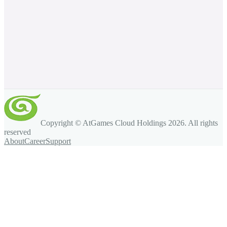
Copyright © AtGames Cloud Holdings
2026
. All rights
reserved
About
Career
Support