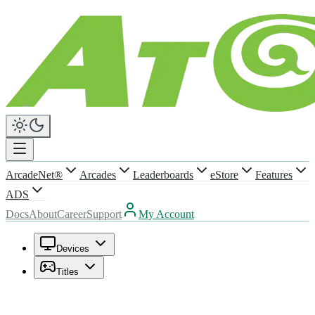
ArcadeNet®
Arcades
Leaderboards
eStore
Features
ADS
Docs
About
Career
Support
My Account
Devices
Titles