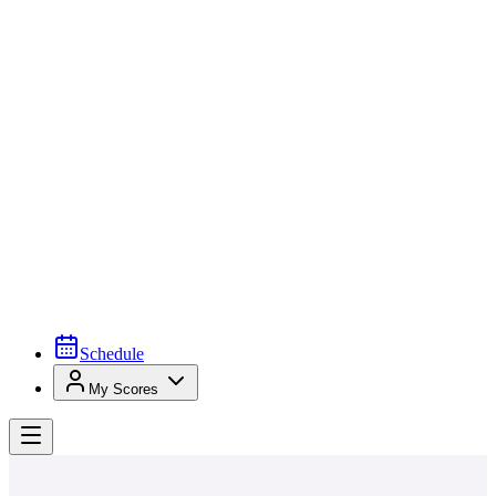
Schedule
My Scores