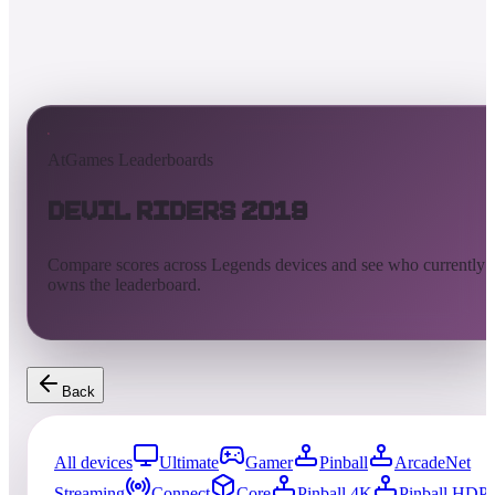
AtGames Leaderboards
Devil Riders 2019
Compare scores across Legends devices and see who currently
owns the leaderboard.
Back
All devices
Ultimate
Gamer
Pinball
ArcadeNet
Streaming
Connect
Core
Pinball 4K
Pinball HDP