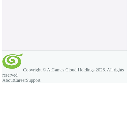
Copyright © AtGames Cloud Holdings
2026
. All rights
reserved
About
Career
Support