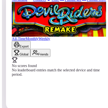
0
entries
Updated
08/01/2026
Top score
No scores yet
Devil Riders 2019
All-Time
Monthly
Weekly
Export
Global
Friends
No scores found
No leaderboard entries match the selected device and time
period.