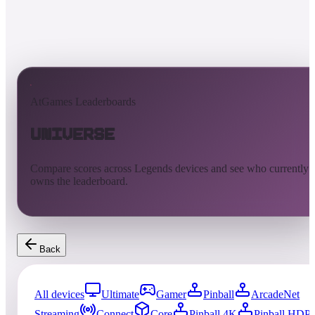
AtGames Leaderboards
Universe
Compare scores across Legends devices and see who currently
owns the leaderboard.
Back
All devices
Ultimate
Gamer
Pinball
ArcadeNet
Streaming
Connect
Core
Pinball 4K
Pinball HDP