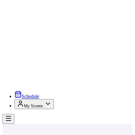
Schedule
My Scores