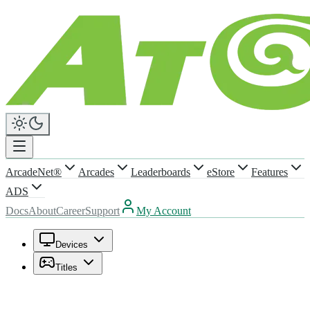
ArcadeNet®
Arcades
Leaderboards
eStore
Features
ADS
Docs
About
Career
Support
My Account
Devices
Titles