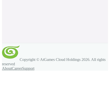
Copyright © AtGames Cloud Holdings
2026
. All rights
reserved
About
Career
Support