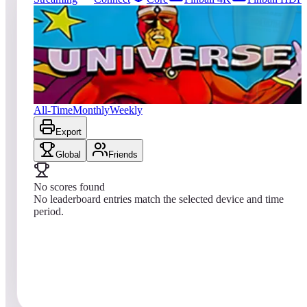
11
entries
Updated
08/09/2026
Top score
No scores yet
Universe
All-Time
Monthly
Weekly
Export
Global
Friends
No scores found
No leaderboard entries match the selected device and time
period.