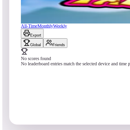
No scores yet
Farfalla Deluxe
All-Time
Monthly
Weekly
Export
Global
Friends
No scores found
No leaderboard entries match the selected device and time p