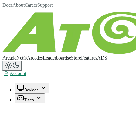
Docs
About
Career
Support
ArcadeNet®
Arcades
Leaderboards
eStore
Features
ADS
Account
Devices
Titles