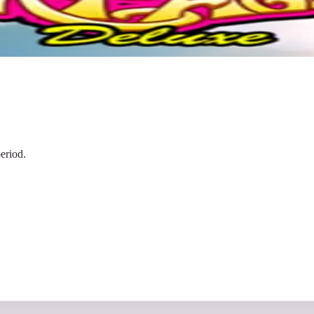
eriod.