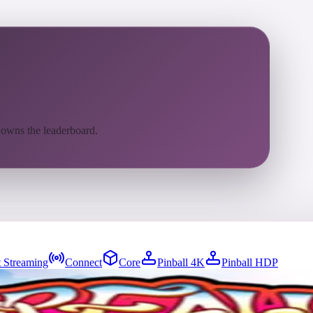
 owns the leaderboard.
 Streaming
Connect
Core
Pinball 4K
Pinball HDP