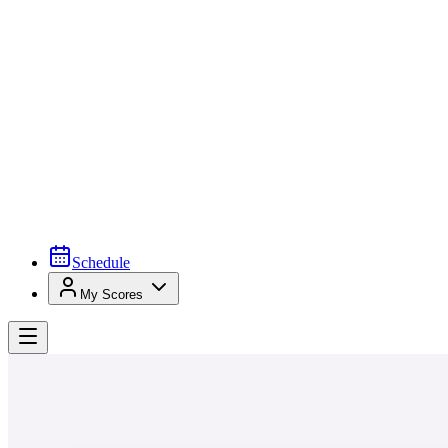
Schedule
My Scores