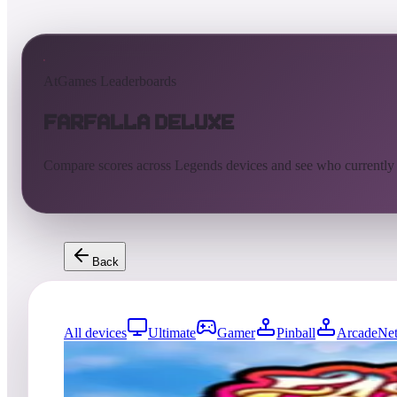
AtGames Leaderboards
Farfalla Deluxe
Compare scores across Legends devices and see who currently
Back
All devices
Ultimate
Gamer
Pinball
ArcadeNet
0
entries
Updated
08/05/2026
Top score