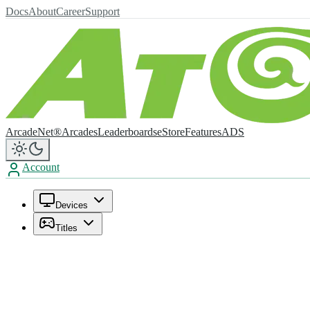
Docs
About
Career
Support
ArcadeNet®
Arcades
Leaderboards
eStore
Features
ADS
Account
Devices
Titles