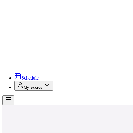
Schedule
My Scores