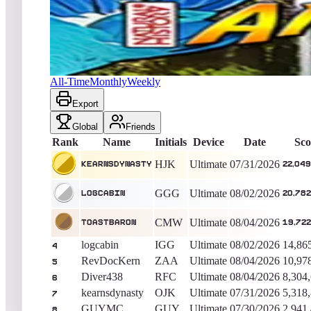
kearnsdynasty
22,049,090
Ultimate
King of the Hill -
6
Days
Amazonia (Natural History)
All-Time
Monthly
Weekly
Export
Global
Friends
Rank
Name
Initials
Device
Date
Sco
HJK
Ultimate
07/31/2026
kearnsdynasty
22,049
GGG
Ultimate
08/02/2026
logcabin
20,782
CMW
Ultimate
08/04/2026
Toastbaron
19,722
logcabin
IGG
Ultimate
08/02/2026
14,86
4
RevDocKern
ZAA
Ultimate
08/04/2026
10,97
5
Diver438
RFC
Ultimate
08/04/2026
8,304
6
kearnsdynasty
OJK
Ultimate
07/31/2026
5,318
7
GUYMC
GUY
Ultimate
07/30/2026
2,941
8