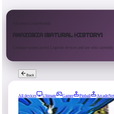
AtGames Leaderboards
Amazonia (Natural History)
Compare scores across Legends devices and see who currently
Back
All devices
Ultimate
Gamer
Pinball
ArcadeNet
3659
entries
Updated
08/05/2026
Top score