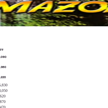
re
,090
,380
,220
5,830
8,050
,620
,870
,470