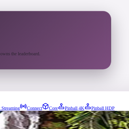
 owns the leaderboard.
 Streaming
Connect
Core
Pinball 4K
Pinball HDP