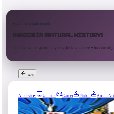
AtGames Leaderboards
Amazonia (Natural History)
Compare scores across Legends devices and see who currently
Back
All devices
Ultimate
Gamer
Pinball
ArcadeNet
0
entries
Updated
08/07/2026
Top score