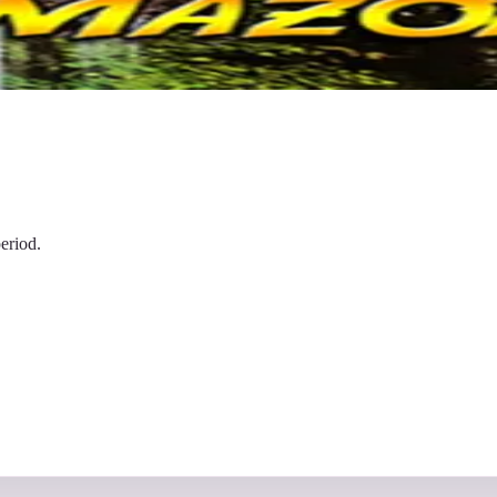
eriod.