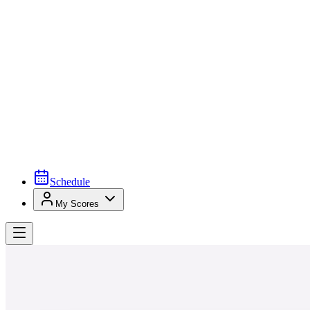
Schedule
My Scores