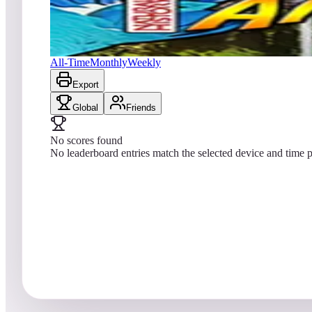
No scores yet
Amazonia (Natural History)
All-Time
Monthly
Weekly
Export
Global
Friends
No scores found
No leaderboard entries match the selected device and time p