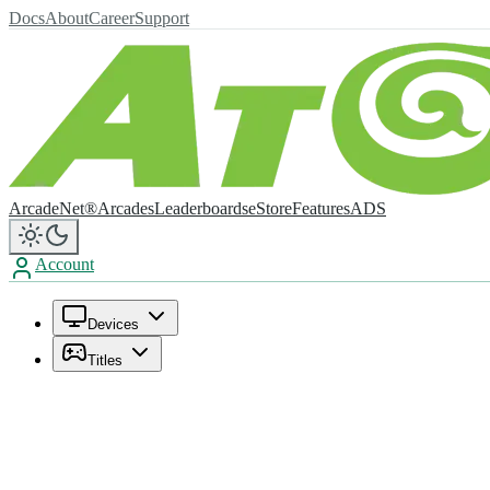
Docs
About
Career
Support
ArcadeNet®
Arcades
Leaderboards
eStore
Features
ADS
Account
Devices
Titles