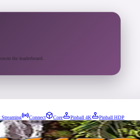
 owns the leaderboard.
 Streaming
Connect
Core
Pinball 4K
Pinball HDP