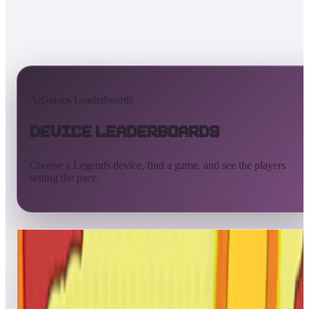
AtGames Leaderboards
Device Leaderboards
Choose a Legends device, find a game, and see the players
setting the pace.
All devices
Ultimate
Gamer
Pinball
ArcadeNet
Streaming
Connect
Core
Pinball 4K
Pinball HDP