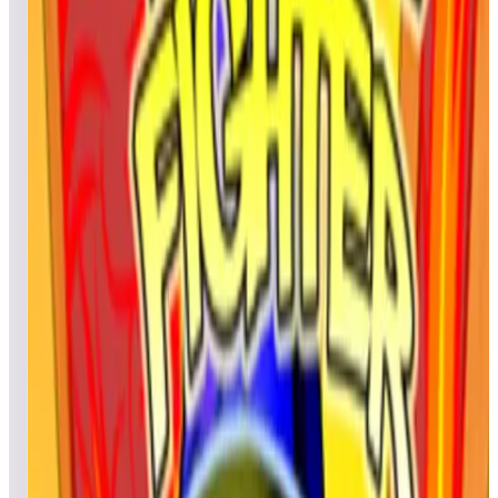
Zardoz
1,945,730
Gregory
1,813,800
Top scores
Fire Mountain 2019
cyrilou
879,457,160
silvertiti
529,586,050
McElroyFamily
521,186,970
Top scores
Fire Mountain Retro
BBelt63
23,950
MADMANSLICE
19,960
52416
17,180