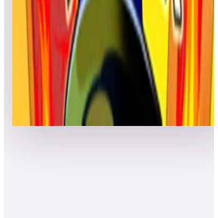
Top scores
Firefighter
Hunter
116,460
cyrilou
115,370
saecrow
112,380
Top scores
Show more