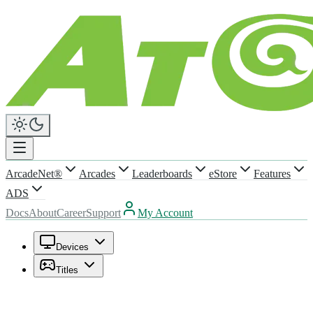
ArcadeNet®
Arcades
Leaderboards
eStore
Features
ADS
Docs
About
Career
Support
My Account
Devices
Titles