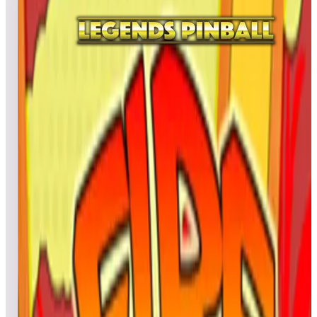
All
A
B
C
D
E
F
G
H
I
J
K
L
M
N
O
P
Q
R
S
T
U
V
W
X
Y
Z
Farfalla
BillyJace
12,689,610
Krautstomp
10,024,350
Muskrat-74
9,782,500
Top scores
Farfalla 2017
cyrilou
374,470,900
REYNALDO
331,941,180
gaelmarcq59
319,373,220