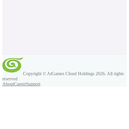
Copyright © AtGames Cloud Holdings
2026
. All rights
reserved
About
Career
Support