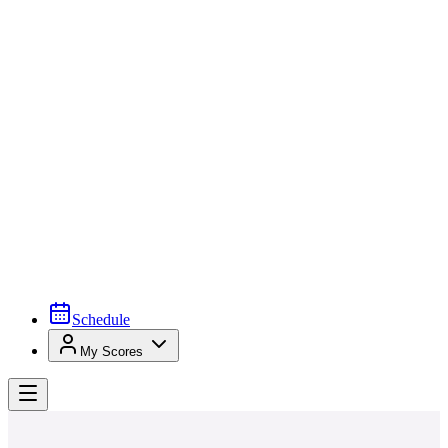
Schedule
My Scores