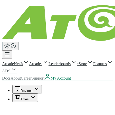
ArcadeNet®
Arcades
Leaderboards
eStore
Features
ADS
Docs
About
Career
Support
My Account
Devices
Titles