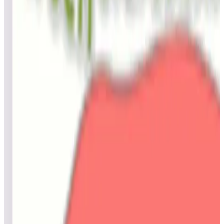
Top scores
Granada
BillBee
34,540
Loocianum
23,060
aquanut59
20,690
Top scores
Gravitar® (Arcade)
No scores submitted yet
Top scores
Green Eggs and Ham (Dr. Seuss)
OJDragon
154,941,320
CharlieP
90,506,240
CharlieP
78,725,540