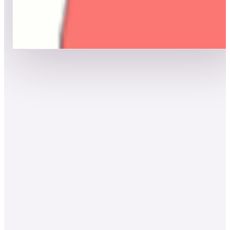
Top scores
Show more