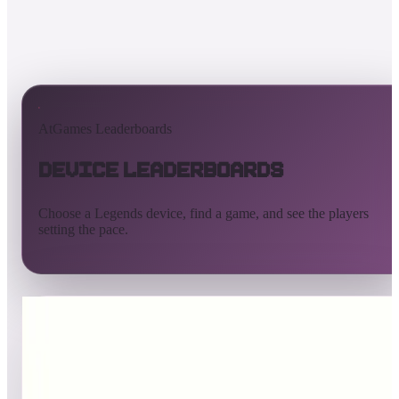
AtGames Leaderboards
Device Leaderboards
Choose a Legends device, find a game, and see the players
setting the pace.
All devices
Ultimate
Gamer
Pinball
ArcadeNet
Streaming
Connect
Core
Pinball 4K
Pinball HDP