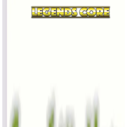
All
A
B
C
D
E
F
G
H
I
J
K
L
M
N
O
P
Q
R
S
T
U
V
W
X
Y
Z
Genie
BillBee
402,580
Bill1084
401,830
Icedcorn
366,680
Top scores
Gladiators
dirtinprogress_0
173,983,030
BillBee
122,169,800
Paul Borowiak
108,165,370