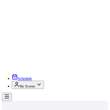
Schedule
My Scores