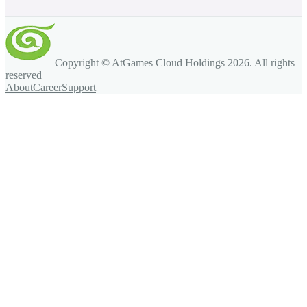
Copyright © AtGames Cloud Holdings
2026
. All rights
reserved
About
Career
Support