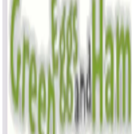
Top scores
Goin’ Nuts
BillBee
1,134,900
GoodTimes
1,084,000
GoodTimes
1,036,160
Top scores
Gondomania
BillBee
15,350
Top scores
Gottlieb's Haunted House
BillBee
548,880
zsolt_mp
512,410
VerucaSalt73
433,860