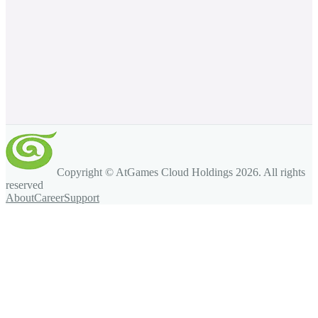
Copyright © AtGames Cloud Holdings
2026
. All rights
reserved
About
Career
Support