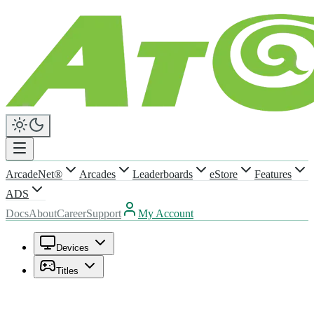
ArcadeNet®
Arcades
Leaderboards
eStore
Features
ADS
Docs
About
Career
Support
My Account
Devices
Titles