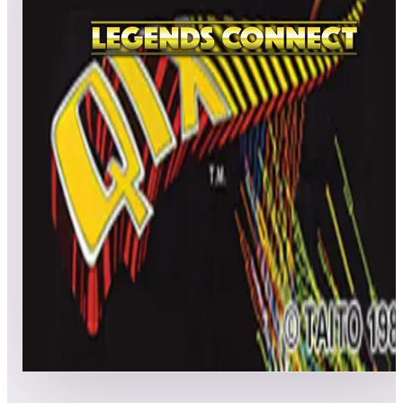
All
A
B
C
D
E
F
G
H
I
J
K
L
M
N
O
P
Q
R
S
T
U
V
W
X
Y
Z
Qix
No scores submitted yet
Top scores