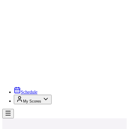
Schedule
My Scores