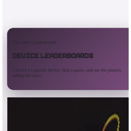
AtGames Leaderboards
Device Leaderboards
Choose a Legends device, find a game, and see the players
setting the pace.
All devices
Ultimate
Gamer
Pinball
ArcadeNet
Streaming
Connect
Core
Pinball 4K
Pinball HDP