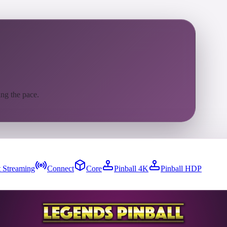
ing the pace.
 Streaming
Connect
Core
Pinball 4K
Pinball HDP