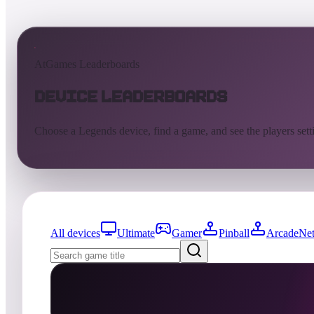
AtGames Leaderboards
Device Leaderboards
Choose a Legends device, find a game, and see the players sett
All devices
Ultimate
Gamer
Pinball
ArcadeNet