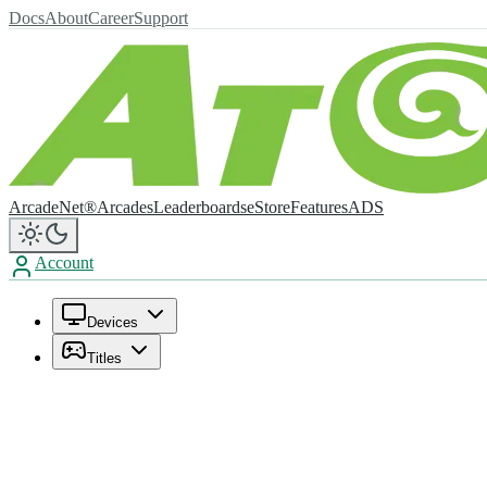
Docs
About
Career
Support
ArcadeNet®
Arcades
Leaderboards
eStore
Features
ADS
Account
Devices
Titles