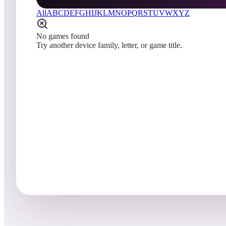
All
A
B
C
D
E
F
G
H
I
J
K
L
M
N
O
P
Q
R
S
T
U
V
W
X
Y
Z
No games found
Try another device family, letter, or game title.