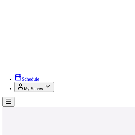
Schedule
My Scores