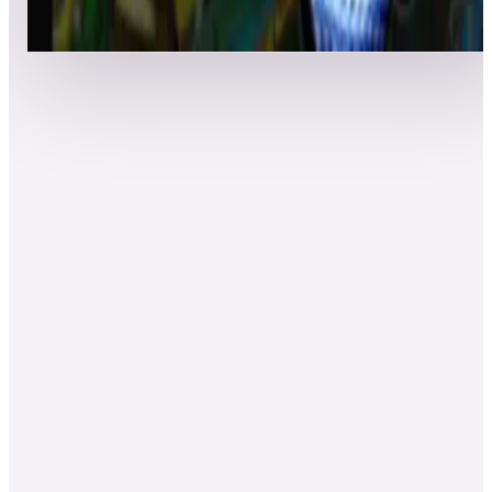
Event scores