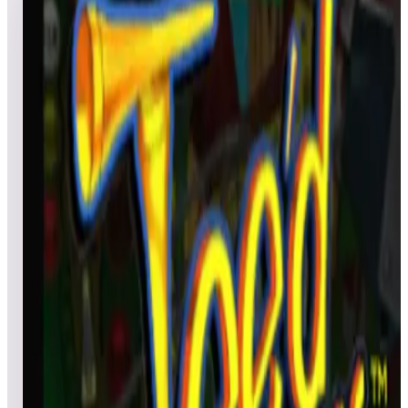
for ArcadeNet® Paid (Standard) Subscribers
3
games
Open leaderboard challenge
View top scores
High score pinball competition format tracking using the
Gottlieb table library. Three fun events, each using a different
exciting table with slightly different rule variations on how to
win. Table 1 “Black Hole” Beat a certain score and qualify to
be in for a random drawing for the winner. Player must beat
100,00 points to qualify for random drawing. Scores below
100,000 will not be eligible. Table 2 “Tee’d Off” Play this tabl
and submit a score to win from the random drawing. Table 3
“Haunted House” Play this table and random score wins. Any
player who plays the table and posts a score during the Party
time will be eligible for the random drawing.
Show full event details
Games in this event
Gottlieb's Haunted House