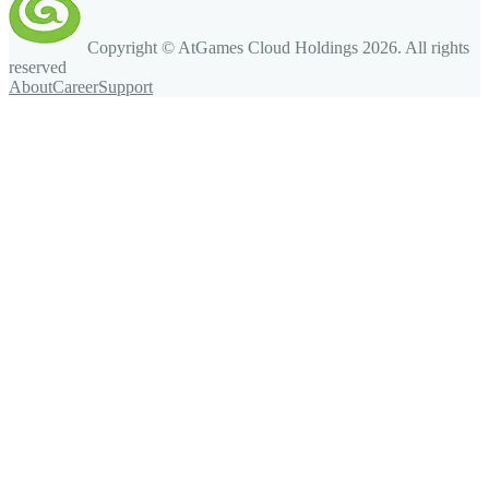
Copyright © AtGames Cloud Holdings
2026
. All rights
reserved
About
Career
Support