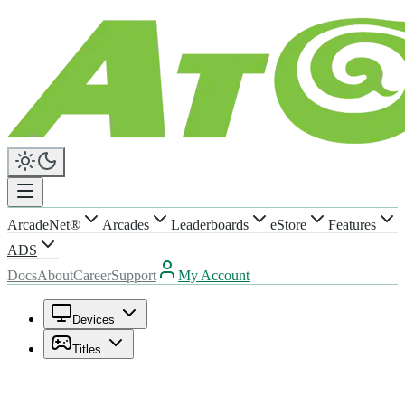
ArcadeNet®
Arcades
Leaderboards
eStore
Features
ADS
Docs
About
Career
Support
My Account
Devices
Titles