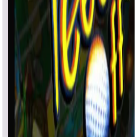
fttgamble1
521,490
chrisloker
394,770
Ultimate_Raf
380,010
Event scores
Black Hole
eingus29
1,087,930
Camo__
797,890
Bowbender
586,640
Event scores
Tee'd Off
mattski
2,093,395,410
MakisupaPD
1,021,506,350
KevinSievers
847,227,410