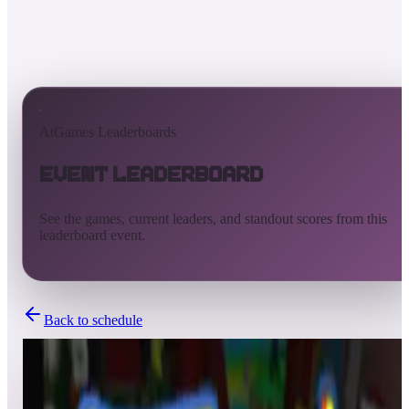
AtGames Leaderboards
Event Leaderboard
See the games, current leaders, and standout scores from this
leaderboard event.
Back to schedule
Completed
Feb 28, 2021 - Mar 1, 2021
Staying Re-Connected NOD 2021 - Three Tables Pinball Party