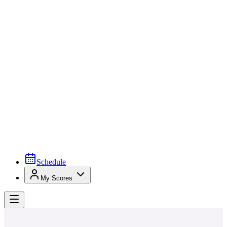
Schedule
My Scores