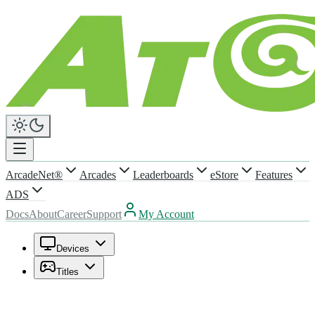
ArcadeNet®
Arcades
Leaderboards
eStore
Features
ADS
Docs
About
Career
Support
My Account
Devices
Titles