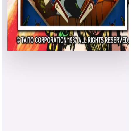
MadBenHan
3,464,250
Scoaljo
3,054,730
LegendsPinball4K
2,974,900
Event scores