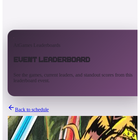
AtGames Leaderboards
Event Leaderboard
See the games, current leaders, and standout scores from this
leaderboard event.
Back to schedule
Completed
Sep 20, 2024 - Sep 27, 2024
L4K Flipper Friends™ Tournament | Season 1: Week 12