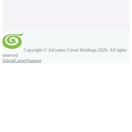
Copyright © AtGames Cloud Holdings
2026
. All rights
reserved
About
Career
Support