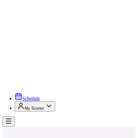
Schedule
My Scores