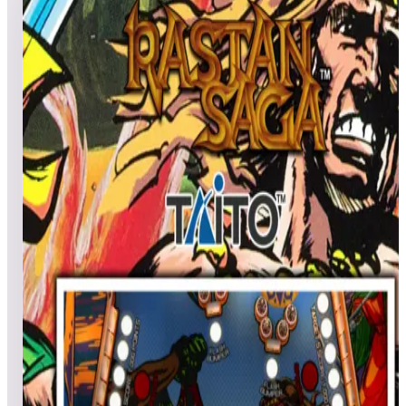
3
games
Open leaderboard challenge
View top scores
Flipper Friends™ Tournament | Season 1: Week 12 Exclusive
for Legends 4K™ Pinball Hey Legends 4K™ Pinball Pals!
Get excited to join the Flipper Friends™ Tournaments. Ready
to show off your pinball skills? Flip those flippers, hit those
ramps, and join us for an action-packed tournament! Whether
you're a pinball enthusiast or a seasoned pro, this is your
chance to shine. TOURNAMENTS SCHEDULE: Starts:
Friday, September 20, at 3:00 p.m. PT Ends: Thursday,
September 26, at 11:59 p.m. PT FEATURED TABLES: El
Dorado: City of Gold™ - included in Gottlieb Legends 4K™
Pinball Pack 3 & PinballNet™ Rastan Saga™ - included in
Taito Legends 4K™ Pinball Pack 1 Clown - included in
Zaccaria Legends 4K™ Pinball Pack 5 & PinballNet™
PRIZES: 3 Random Prize Winners: $50 AtGames eStore
coupon 3 Random Prize Winners: $25 AtGames eStore coupon
3 Random Prize Winners: $10 AtGames eStore coupon Note:
eStore coupons must be used on full-priced items and are not
eligible for purchase of Zen Studios products. Catch ya on the
flip side!
Show full event details