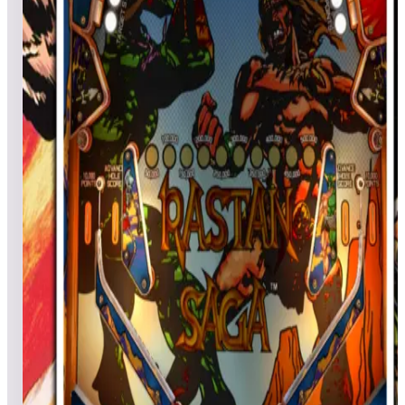
Games in this event
El Dorado City Of Gold
wyobliz
1,700,210
Drathus
1,496,310
ivansuzy
1,327,200
Event scores
Clown
k1ngsw1sha
10,576,820
Drathus
6,980,410
MadBenHan
6,258,440
Event scores
Rastan Saga