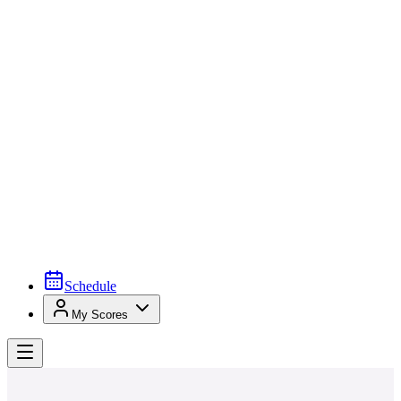
Schedule
My Scores