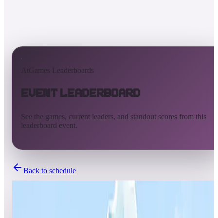
AtGames Leaderboards
Event Leaderboard
See the games, current leaders, and standout scores from this
leaderboard event.
Back to schedule
Completed
Sep 27, 2024 - Oct 2, 2024
NOD Autumn Pinball Tournamnet