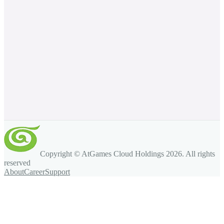
Copyright © AtGames Cloud Holdings
2026
. All rights
reserved
About
Career
Support