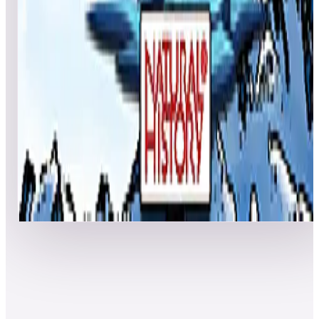
MajorMinor
144,598,980
theagedgamer
142,084,320
Event scores
Polar Expedition (Natural History)
Highscoresontap
389,890,930
Nforcer45
359,377,650
attackpg
307,910,240
Event scores