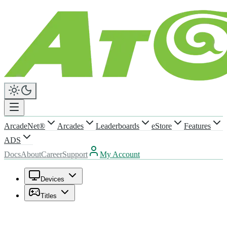
ArcadeNet®
Arcades
Leaderboards
eStore
Features
ADS
Docs
About
Career
Support
My Account
Devices
Titles