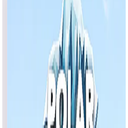
4
games
Open leaderboard challenge
View top scores
NOD- Autumn Pinball Tournament Help us celebrate the
launch of the highly anticipated Natural History Pack 2 by
participating in our NOD - Autumn Pinball Tournament.
SCHEDULE: Starts: Thursday, September 26 at 6 p.m. PT
Ends: Tuesday, October 1 at 11:59 p.m PT FEATURED
TABLES: (Included in AtGames Natural History Pinball Pack
2 (Legends 4K™and Legends HD) and Legends
4K™PinballNet™): -Egypt -Africa -Deep Ocean -Polar
Expedition PRIZES: 3 Random Prize Winners: $100 AtGames
eStore coupon 30 Random Prize Winners: $25 AtGames eStor
coupon 40 Random Prize Winners: $10 AtGames eStore
coupon DEVICES: Legends 4KP Legends HD Some Legends
HD devices might experience issues submitting scores. If you
encounter any problems, please contact our customer support
team here: https://www.atgames.net/arcades/contact/ Note:
eStore coupons must be used on full-priced items and are not
eligible for purchase of Zen Studios products.
Show full event details