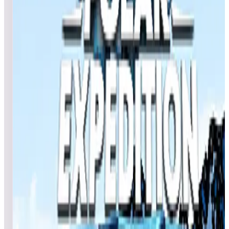
Games in this event
Africa (Natural History)
Jutras68
396,871,220
COWzrd
359,829,040
sebcbien
319,128,250
Event scores
Egypt (Natural History)
TomatoGrass
842,529,920
PDubsArcadeLoft
433,454,800
LegendsPinball4K
270,651,030
Event scores
Deep Ocean (Natural History)
RetroTechX
148,085,170