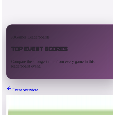
AtGames Leaderboards
Top Event Scores
Compare the strongest runs from every game in this
leaderboard event.
Event overview
Completed
Nov 20, 2020 - Nov 25, 2020
Universal global leaderboard competition - Week 7