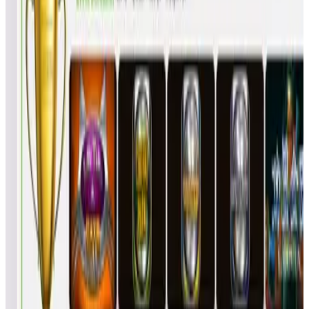
KES
6
272
5.67
KevinSievers
JPS
6
269
6.17
Meatballsaucey
RSR
6
257
8.17
skifrs
Vader4633
BRI
5
243
2.40
4
RedShaman
BMP
6
240
11.0
5
MadHatter
GJD
5
205
10.0
6
TheNevin
MAN
5
201
10.8
7
TheMikeCrouch
MIC
4
171
8.25
8
DAVLBEN
DAV
4
163
10.2
9
JTierney43
JMT
4
158
11.5
10
CoolNelson64
C64
3
145
2.67
11
gkracka187
AAA
3
127
8.67
12
alex2020
AAA
3
105
16.0
13
DominarVis
DV0
3
99
18.0
14
ZEROCOOL
NJD
2
93
4.50
15
Diamonddawg21
TOM
2
92
5.00
16
kljsmj
KLJ
2
84
9.00
17
Clmorg01
CLM
2
81
10.5
18