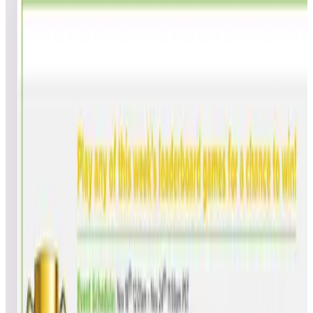
9
games
Open leaderboard challenge
Join us for our Week 46 universal global leaderboard
competition. The more games you play, the better your chance
to win! This competition series consists of weekly events with
great arcade and virtual pinball titles that you can play on your
Legends Ultimate or Legends Gamer series.
Show full event details
Overall
Central Park
Gladiators
Victory
Kuri Kinton
Alpine Ski
Space Invaders
Super Breakout® (Arcade)
Tempest® (Arcade)
Victory Road
Overall Rankings
How it works?
Ranked by total points, then by each game in event order.
Games
Points
Total
Avg
Rank
Name
Initials
Ranked
Points
Ran