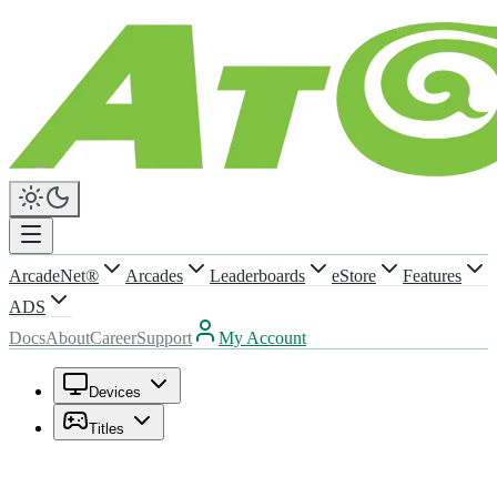
ArcadeNet®
Arcades
Leaderboards
eStore
Features
ADS
Docs
About
Career
Support
My Account
Devices
Titles