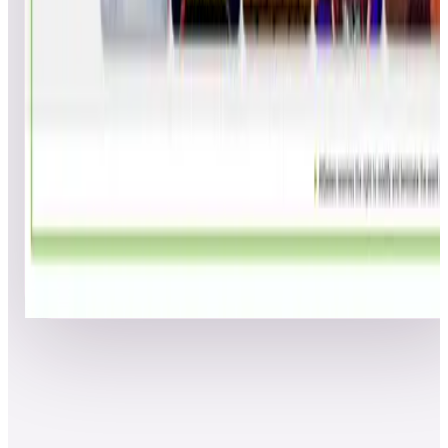
Dmode11
SJF
1
37
14.0
38
figmnt988
---
1
37
14.0
39
Jamie K
JWK
1
36
15.0
40
MAX_POWERS
---
1
36
15.0
41
willlee
AAA
1
35
16.0
42
Jvelaer88
BJG
1
35
16.0
43
Tim Cooper
BAA
1
35
16.0
44
Romyle
---
1
35
16.0
45
Hyperspacevault
DWM
1
34
17.0
46
FonzieTheCool
DAM
1
34
17.0
47
Strider-Ryu
---
1
34
17.0
48
Mooch428
MJA
1
33
18.0
49
failfish
SMJ
1
32
19.0
50