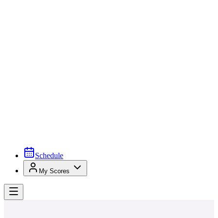
Schedule
My Scores