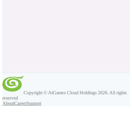
Copyright © AtGames Cloud Holdings
2026
. All rights
reserved
About
Career
Support