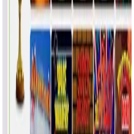
Bigtroy1114
TDJ
2
77
12.5
19
GinaMyles2001
MY1
1
50
1.00
20
DocMcScruffin
DOC
1
50
1.00
21
buzzinvegas
AAA
1
50
1.00
22
MOP#8179
MOP
1
49
2.00
23
c1brew
---
1
47
4.00
24
brawlings01
BER
1
46
5.00
25
kevbez1969
KEV
1
46
5.00
26
Snooptoo
EJM
1
45
6.00
27
chan01
---
1
45
6.00
28
Diggz50
DIG
1
43
8.00
29
sbartel1
---
1
43
8.00
30
todd_russell
TDR
1
42
9.00
31
AwsomePowers007
BET
1
42
9.00
32
the fun fam
KJG
1
41
10.0
33
ironman0000
---
1
41
10.0
34
Darknest79
---
1
40
11.0
35
checho
---
1
39
12.0
36
Jjones3026
ERJ
1
37
14.0
37