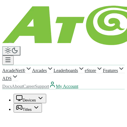
ArcadeNet®
Arcades
Leaderboards
eStore
Features
ADS
Docs
About
Career
Support
My Account
Devices
Titles