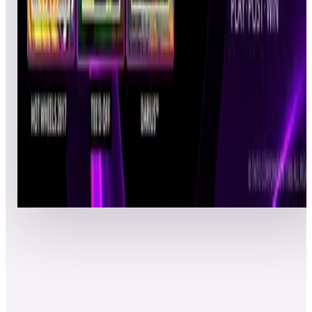
EliteSt4lk3R
CAL
Pinball
02/24/2022
678,280
39
jkwbwca1127
JKW
Pinball
02/22/2022
674,280
40
Huksuen2668
FHL
Pinball
02/22/2022
670,800
41
barkevich
KBB
Pinball
02/23/2022
639,900
42
goldball61
CCS
Pinball
02/23/2022
568,300
43
ThetaNull
DRJ
Pinball
02/23/2022
557,980
44
jg12166
JMG
Pinball
02/24/2022
547,620
45
Bodhizaffa
BOD
Pinball
02/23/2022
529,980
46
BenBen
BEE
Pinball
02/24/2022
524,600
47
Show-Me Retro
PAT
Pinball
02/24/2022
521,100
48
Jharshman
JSH
Ultimate
02/25/2022
505,180
49
ErikDavid
EDJ
Pinball
02/24/2022
490,480
50