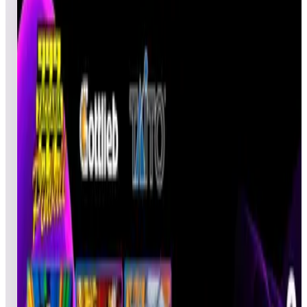
3
games
Open leaderboard challenge
The tables for 2/18 - 2/24 are: • Hot Wheels 2017 • Tee'd Off •
Darius™ To participate, play weekly selected Pinball tables
and post your best score to be entered into the random, lucky
draw to win a 1-month ArcadeNet® code or Legends Core
Plus. Three (3) players each event week who complete this
celebration will be entered into the random drawing to win a 1-
month ArcadeNet® Standard code. One random participant
from top 50 scores will have a chance to win a Legend Core
Plus.
Show full event details
Overall
Tee'd Off
Darius
Hot Wheels 2017
Darius
Top
50
scores from this event.
Rank
Name
Initials
Device
Date
Score
FLY
Pinball
02/25/2022
FLYGUY
1,854,58