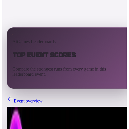
AtGames Leaderboards
Top Event Scores
Compare the strongest runs from every game in this
leaderboard event.
Event overview
Completed
Feb 18, 2022 - Feb 25, 2022
Weekly Pinball Leaderboards - S4WK4