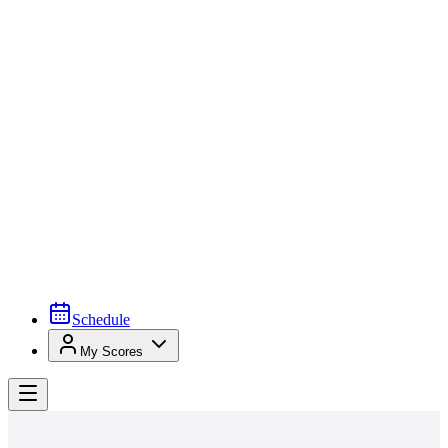
Schedule
My Scores