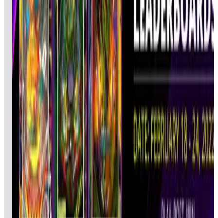
Glyde22
MJB
Pinball
02/24/2022
1,134,0
20
PersianMagic
ARY
Pinball
02/22/2022
1,099,1
21
Wolfman62
JBW
Pinball
02/24/2022
1,054,0
22
iontyre
JWK
Pinball
02/25/2022
993,440
23
Tyman222
RAN
Pinball
02/22/2022
928,900
24
Timman
TIM
Pinball
02/24/2022
921,640
25
Alphonse
ANF
Pinball
02/25/2022
919,500
26
Aldolis
ACE
Ultimate
02/24/2022
882,920
27
Tim's Tiny
TIM
Ultimate
02/23/2022
875,240
28
Arcade
chrisl
CLL
Gamer
02/25/2022
806,920
29
AxmanRoc
JAA
Pinball
02/23/2022
792,620
30
PlayedOutGamer
POG
Pinball
02/24/2022
775,420
31
Skiman
EST
Pinball
02/22/2022
774,920
32
EvilTak
TAK
Pinball
02/24/2022
769,860
33
landry1988
ELA
Pinball
02/25/2022
761,600
34
Fahle3
DFA
Ultimate
02/22/2022
725,580
35
Dcyganski
DCO
Pinball
02/23/2022
720,560
36
jim.m59
MAK
Pinball
02/23/2022
696,720
37
WorthlessNut
DAD
Pinball
02/24/2022
690,240
38