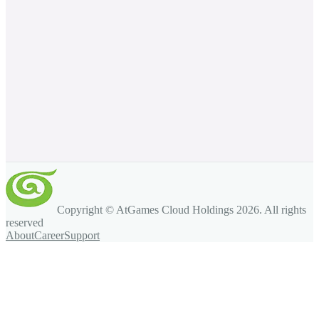
Copyright © AtGames Cloud Holdings
2026
. All rights
reserved
About
Career
Support