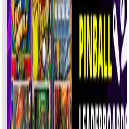
BIL
Pinball
02/25/2022
SK8God
1,792,70
CAL
Pinball
02/24/2022
dudley13
1,712,96
LudeDute
RLL
Pinball
02/25/2022
1,636,3
4
Psycobuster
SMK
Pinball
02/23/2022
1,604,2
5
Fred4405
FWL
Pinball
02/24/2022
1,530,4
6
Rman47
DAD
Pinball
02/23/2022
1,530,2
7
Qman99999
QQQ
Pinball
02/24/2022
1,435,2
8
xPLUGx1
DAD
Pinball
02/22/2022
1,384,5
9
JimBarr
JLB
Pinball
02/22/2022
1,311,22
10
B_Jezz
BPJ
Pinball
02/23/2022
1,257,0
11
PKBULLETS
PKB
Pinball
02/23/2022
1,226,2
12
saecrow
CTA
Pinball
02/22/2022
1,212,3
13
Jomosi
JMS
Pinball
02/22/2022
1,190,6
14
gaelmarcq59
GAL
Pinball
02/22/2022
1,185,7
15
DaPope
DAD
Pinball
02/25/2022
1,176,1
16
Gregory
GRF
Pinball
02/22/2022
1,164,3
17
5150Code3
GFR
Pinball
02/25/2022
1,156,6
18
DIEARD
PAC
Pinball
02/22/2022
1,139,8
19