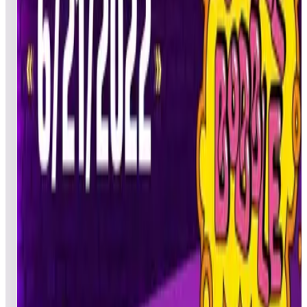
azrichd
DAD
Pinball
06/21/20
22
saecrow
CTA
Pinball
06/21/20
23
Nivvinabon
BJP
Pinball
06/22/20
24
pololufc
PJB
Pinball
06/21/20
25
Fridom
DGC
Ultimate
06/21/20
26
RedShaman
BMP
Pinball
06/21/20
27
Metalmilitian85
TAW
Ultimate
06/21/20
28
Sachiel7
ACE
Pinball
06/21/20
29
ivansuzy
POP
Pinball
06/21/20
30
autumn_fire
MAM
Pinball
06/21/20
31
MrGranados71
AAA
Pinball
06/21/20
32
Kad0iera
KAD
Pinball
06/21/20
33
300poundblackguy
DEF
Pinball
06/22/20
34
pizza4mac
KRM
Pinball
06/22/20
35
draxxis
AXL
Pinball
06/22/20
36
Tiggereth
TOG
Pinball
06/21/20
37
Raskull
SDM
Pinball
06/22/20
38
Bl00dlu5t
CHA
Pinball
06/21/20
39
GR4V3Z
UFO
Pinball
06/21/20
40