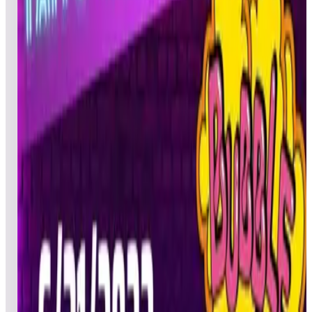
BRI
Pinball
06/22/20
Vader4633
atgamesispathetic
CAL
Pinball
06/21/20
4
Ballzaslappin
BIL
Pinball
06/22/20
5
ChrisD
CTD
Pinball
06/21/20
6
sjmollen
SJM
Pinball
06/21/20
7
Rbwings2
FED
Pinball
06/22/20
8
ctate
CDT
Pinball
06/22/20
9
kfrog71
ZIG
Pinball
06/22/20
10
MakisupaPD
DJJ
Pinball
06/21/20
11
Bruceh01
HAP
Pinball
06/21/20
12
drfreeman777
DAN
Ultimate
06/21/20
13
Micronova
MEC
Pinball
06/22/20
14
OLDSCHOOLFREAK555
GEE
Pinball
06/22/20
15
Bored227
MAM
Pinball
06/21/20
16
Jt1990
JST
Pinball
06/21/20
17
PKBULLETS
PKB
Pinball
06/21/20
18
PersianMagic
ARY
Pinball
06/22/20
19
CorvetteArcade
BOB
Pinball
06/21/20
20
JamMasterJDUB
DAD
Pinball
06/22/20
21