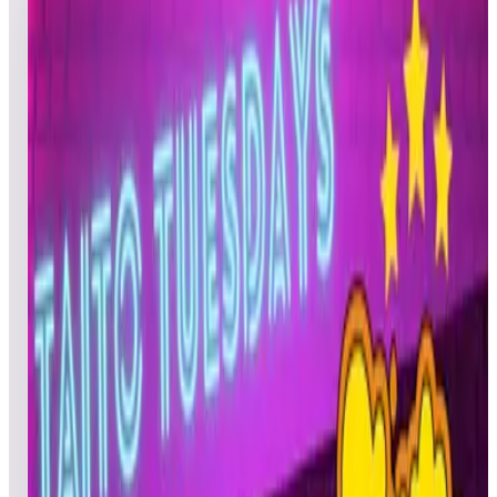
2
games
Open leaderboard challenge
The selected game for the June 21, 2022 competitions is:
BUBBLE BOBBLE™ Three (3) players each Tuesday who
complete this celebration will be entered into the random
drawing to win a 1-month ArcadeNet® Standard code.
BONUS GIVEAWAY: One participant from all selected game
top 50 scores combined will have a chance to win a Legends
Gamer Pro at the end of Season 5.
Show full event details
Overall
Bubble Bobble (Pinball)
Bubble Bobble
Bubble Bobble (Pinball)
Top
50
scores from this event.
Rank
Name
Initials
Device
Date
JAM
Pinball
06/22/20
a-ron00
GRF
Pinball
06/21/20
Gregory