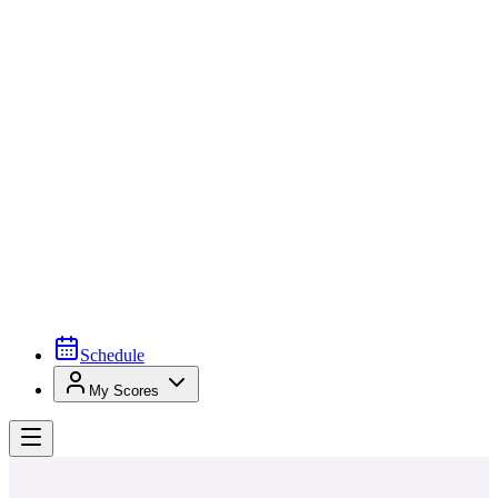
Schedule
My Scores