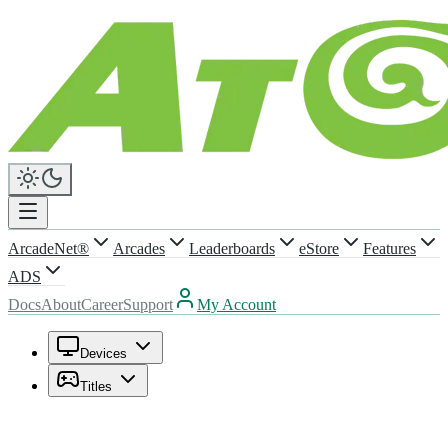
ArcadeNet®
Arcades
Leaderboards
eStore
Features
ADS
Docs
About
Career
Support
My Account
Devices
Titles