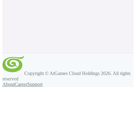
Copyright © AtGames Cloud Holdings
2026
. All rights
reserved
About
Career
Support