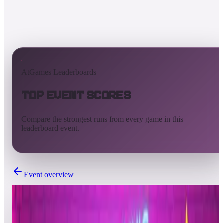
AtGames Leaderboards
Top Event Scores
Compare the strongest runs from every game in this
leaderboard event.
Event overview
Completed
Jun 21, 2022 - Jun 22, 2022
TAITO Tuesdays - BUBBLE BOBBLE™