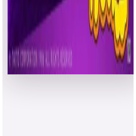
Freddos25
ACT
Pinball
06/21/20
41
PYNEFAM
NIC
Pinball
06/21/20
42
ZXMAN1000
SGL
Pinball
06/22/20
43
MugsMalarky
HJG
Ultimate
06/21/20
44
Cchandler76
CBC
Pinball
06/22/20
45
Keithh13
RKH
Pinball
06/21/20
46
Lucky007
JAD
Ultimate
06/21/20
47
EvilTak
TAK
Ultimate
06/21/20
48
awesomeguy1961
VMH
Core
06/21/20
49
Georges
BKK
Pinball
06/22/20
50