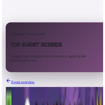
AtGames Leaderboards
Top Event Scores
Compare the strongest runs from every game in this
leaderboard event.
Event overview
Completed
Mar 7, 2025 - Mar 14, 2025
FLIPPER FRIENDS™ HD TOURNAMENT | SEASON 2: