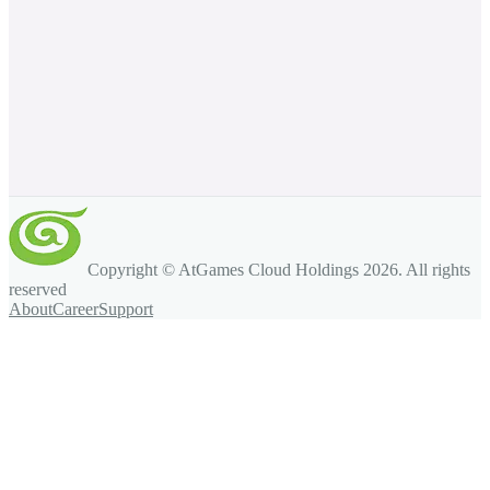
Copyright © AtGames Cloud Holdings
2026
. All rights
reserved
About
Career
Support