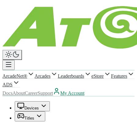
ArcadeNet®
Arcades
Leaderboards
eStore
Features
ADS
Docs
About
Career
Support
My Account
Devices
Titles