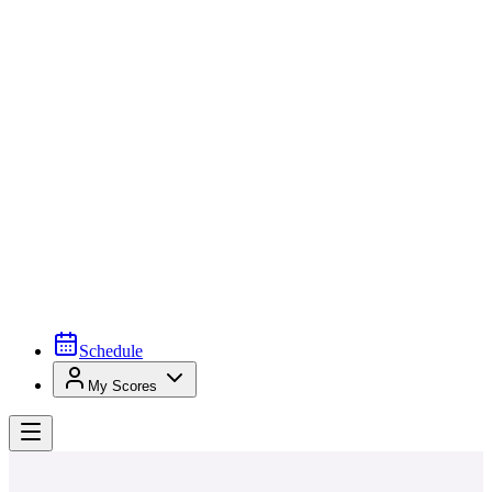
Schedule
My Scores