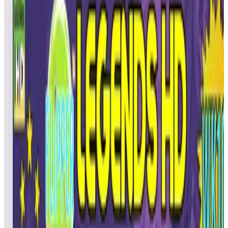
WEEK 10
5
games
Open leaderboard challenge
Calling all Legends Pinball HD device owners! Flipper
Friends™ HD Tournament | Season 2: Week 10 is here,
bringing five exciting tables for you to showcase your pinball
skills. Compete against fellow players, climb the leaderboards,
and enter for a chance to win an AtGames eStore coupon! This
Week’s Tables: -Genie™ – included in Gottlieb Pinball Pack 4
and ArcadeNet® HD -Bubble Bobble™ – included in Taito
Pinball Pack 3 -Cat in the Hat – included in Dr. Seuss™
Pinball Pack 1 -Amazonia – included in Natural History
Pinball Pack 1 and ArcadeNet® HD -Future World – included
in Zaccaria Pinball Pack 5 and ArcadeNet® HD
TOURNAMENT SCHEDULE: Starts: Friday, March 7, at
3:00 p.m. PT Ends: Thursday, March 13, at 11:59 p.m. PT
PRIZES: 5 random winners from all scores submitted will
receive a $15 AtGames eStore coupon. Note: AtGames eStore
coupons must be used on full-priced items and cannot be
applied to Zen Studios products. The coupon is valid for 3
months from the date of issue. HOW TO PLAY &
COMPETE: 1. Launch and play the selected weekly table. 2.
Play until the last ball is lost. 3. Enter your initials in the fields
provided. 4. Upon exiting the game, your score will be
automatically uploaded to the leaderboards. HAVING