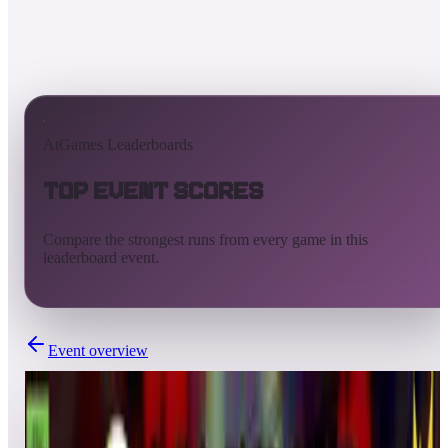
AtGames Leaderboards
Top Event Scores
Compare the strongest runs from every game in this
leaderboard event.
Event overview
Completed
Mar 28, 2025 - Apr 4, 2025
FLIPPER FRIENDS™ HD TOURNAMENT | SEASON 2: