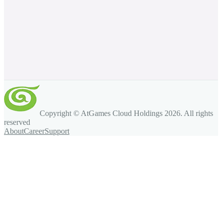
Copyright © AtGames Cloud Holdings
2026
. All rights
reserved
About
Career
Support