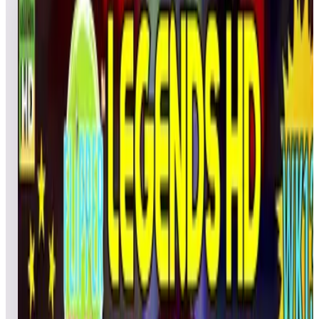
WEEK 13
5
games
Open leaderboard challenge
Calling all Legends Pinball HD device owners! Flipper
Friends™ HD Tournament | Season 2: Week 13 is here,
bringing five exciting tables for you to test your pinball skills.
Compete against fellow players, climb the leaderboards, and
enter for a chance to win an AtGames eStore coupon! This
Week’s Tables: -Lights... Camera... Action!™ – included in
Gottlieb Pinball Pack 2 & ArcadeNet® HD -Rastan Saga™ –
included in TAITO Pinball Pack 1 -Fox in Socks – included in
Dr Seuss’s Pinball Pack 1 -Primal Carnage Retro – included in
Zaccaria Primal Carnage Retro Legends Single Pack -Hot
Wheels – included in Zaccaria Pinball Pack 2 & ArcadeNet®
HD TOURNAMENT SCHEDULE: Starts: Friday, March 28,
at 3:00 p.m. PT Ends: Thursday, April 3, at 11:59 p.m. PT
PRIZES: 5 Random Prize Winners: $15 AtGames eStore
coupon. Note: AtGames eStore coupons must be used on full-
priced items and cannot be applied to Zen Studios products.
The coupon is valid for 3 months from the date of issue. HOW
TO PLAY & COMPETE: 1. Launch and play the selected
weekly table. 2. Play until the last ball is lost. 3. Enter your
initials in the fields provided. 4. Upon exiting the game, your
score will be automatically uploaded to the leaderboards.
HAVING TROUBLE SUBMITTING SCORES? Some