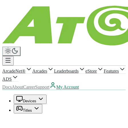
ArcadeNet®
Arcades
Leaderboards
eStore
Features
ADS
Docs
About
Career
Support
My Account
Devices
Titles