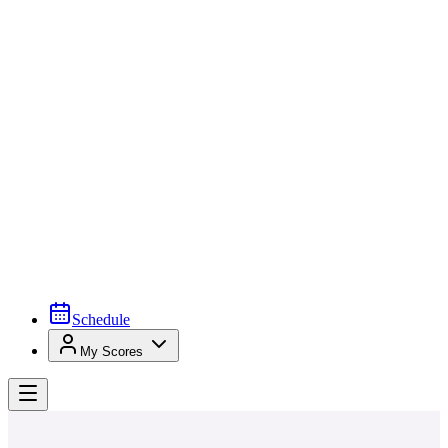
Schedule
My Scores