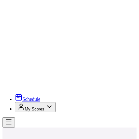
Schedule
My Scores