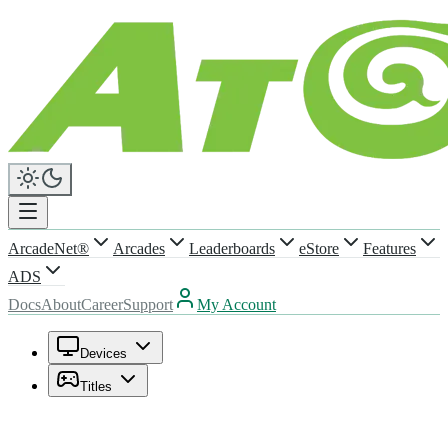
ArcadeNet®
Arcades
Leaderboards
eStore
Features
ADS
Docs
About
Career
Support
My Account
Devices
Titles