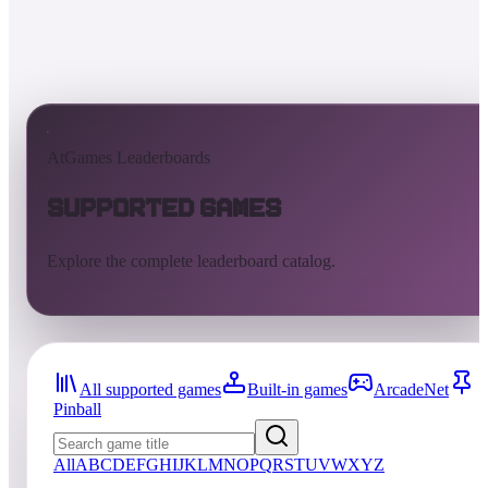
AtGames Leaderboards
Supported Games
Explore the complete leaderboard catalog.
All supported games
Built-in games
ArcadeNet
Pinball
All
A
B
C
D
E
F
G
H
I
J
K
L
M
N
O
P
Q
R
S
T
U
V
W
X
Y
Z