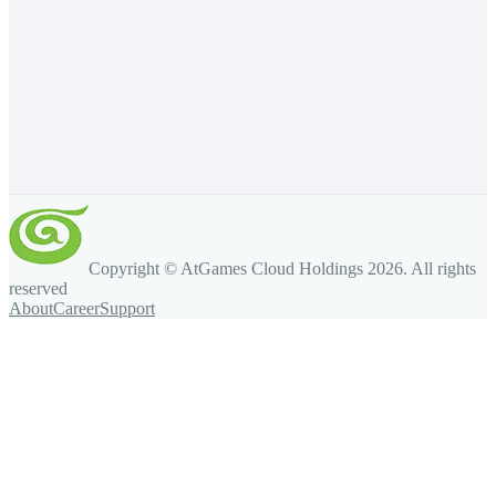
Copyright © AtGames Cloud Holdings
2026
. All rights
reserved
About
Career
Support