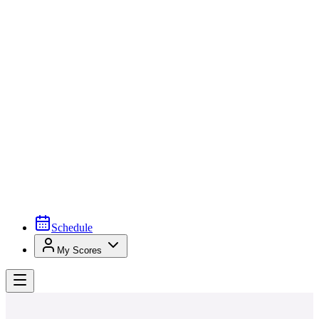
Schedule
My Scores