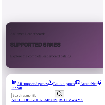
AtGames Leaderboards
Supported Games
Explore the complete leaderboard catalog.
All supported games
Built-in games
ArcadeNet
Pinball
All
A
B
C
D
E
F
G
H
I
J
K
L
M
N
O
P
Q
R
S
T
U
V
W
X
Y
Z