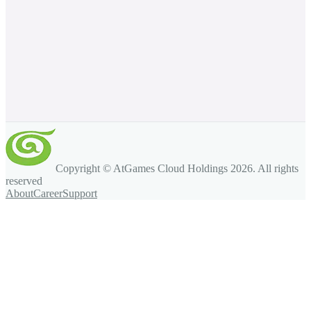
Copyright © AtGames Cloud Holdings
2026
. All rights
reserved
About
Career
Support