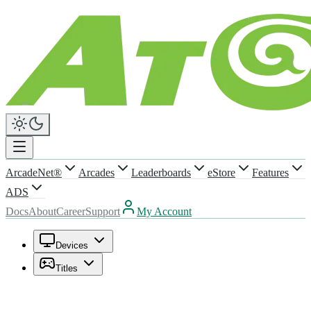
ArcadeNet®
Arcades
Leaderboards
eStore
Features
ADS
Docs
About
Career
Support
My Account
Devices
Titles