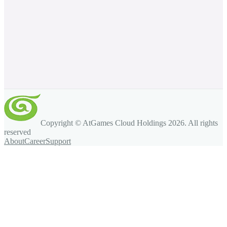
Copyright © AtGames Cloud Holdings
2026
. All rights
reserved
About
Career
Support