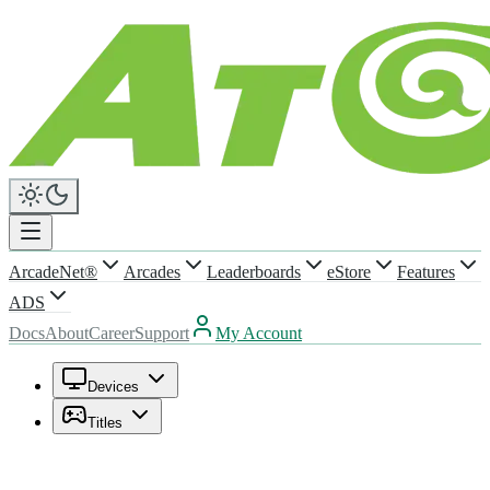
ArcadeNet®
Arcades
Leaderboards
eStore
Features
ADS
Docs
About
Career
Support
My Account
Devices
Titles