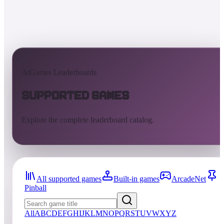
AtGames Leaderboards
Supported Games
Explore the complete leaderboard catalog.
All supported games
Built-in games
ArcadeNet
Pinball
All
A
B
C
D
E
F
G
H
I
J
K
L
M
N
O
P
Q
R
S
T
U
V
W
X
Y
Z