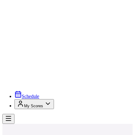
Schedule
My Scores