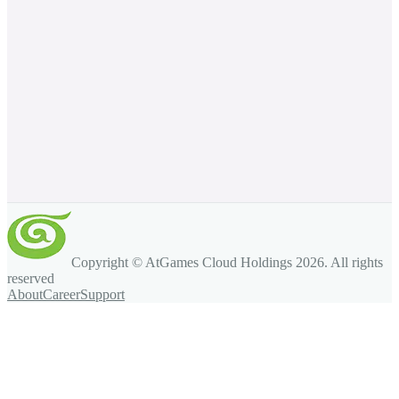
Copyright © AtGames Cloud Holdings
2026
. All rights
reserved
About
Career
Support