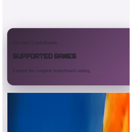
AtGames Leaderboards
Supported Games
Explore the complete leaderboard catalog.
All supported games
Built-in games
ArcadeNet
Pinball
Pinball tables