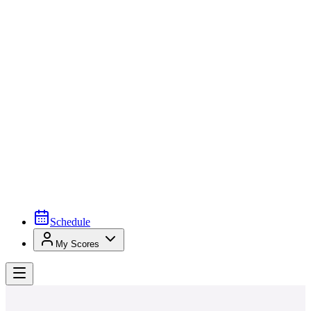
Schedule
My Scores