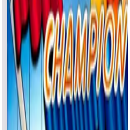
Leaderboard ready
Top 50 scores
4
Pinball Champ 2018
Leaderboard ready
Top 50 scores
5
Pinball Champ Retro
Leaderboard ready
Top 50 scores
6
Pistol Poker
Leaderboard ready
Top 50 scores