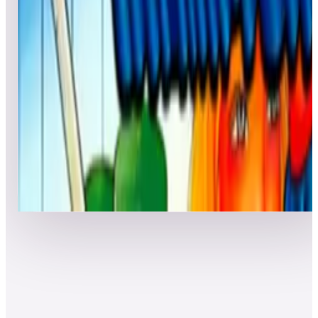
7
Police: Street Patrol
Leaderboard ready
Top 50 scores
8
Pool Champion
Leaderboard ready
Top 50 scores
Show more