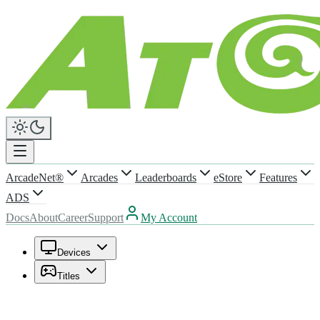
ArcadeNet®
Arcades
Leaderboards
eStore
Features
ADS
Docs
About
Career
Support
My Account
Devices
Titles