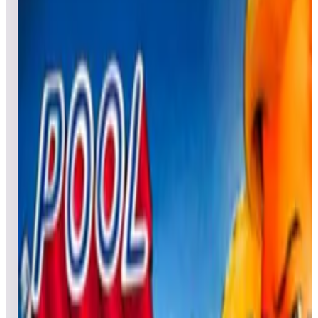
All pinball
Built-in tables
Cloud
Steam
All
streaming
All
A
B
C
D
E
F
G
H
I
J
K
L
M
N
O
P
Q
R
S
T
U
V
W
X
Y
Z
All
Popular
New
Friends
Grid
List
1
Peanuts Snoopy Pinball
Leaderboard ready
Top 50 scores
2
Pinball Champ
Leaderboard ready
Top 50 scores
3
Pinball Champ '82