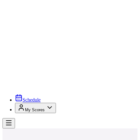
Schedule
My Scores