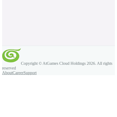
Copyright © AtGames Cloud Holdings
2026
. All rights
reserved
About
Career
Support