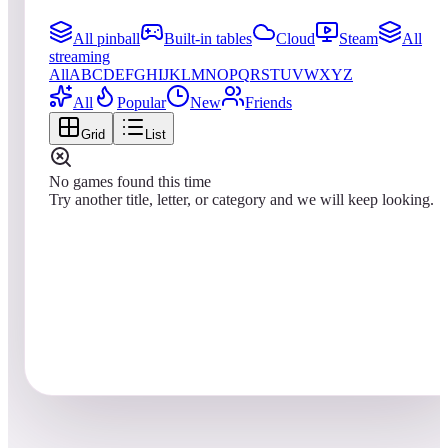
All pinball
Built-in tables
Cloud
Steam
All
streaming
All
A
B
C
D
E
F
G
H
I
J
K
L
M
N
O
P
Q
R
S
T
U
V
W
X
Y
Z
All
Popular
New
Friends
Grid
List
No games found this time
Try another title, letter, or category and we will keep looking.