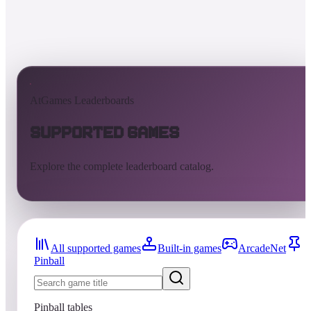
AtGames Leaderboards
Supported Games
Explore the complete leaderboard catalog.
All supported games
Built-in games
ArcadeNet
Pinball
Pinball tables