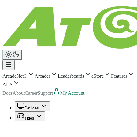
ArcadeNet®
Arcades
Leaderboards
eStore
Features
ADS
Docs
About
Career
Support
My Account
Devices
Titles