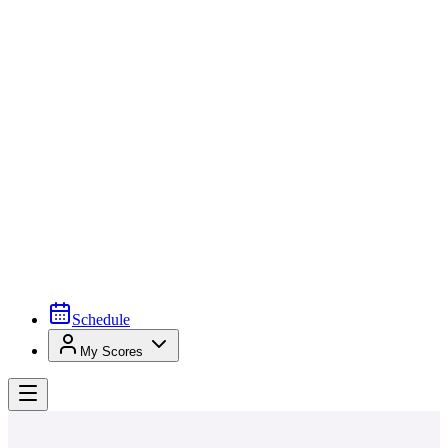
Schedule
My Scores