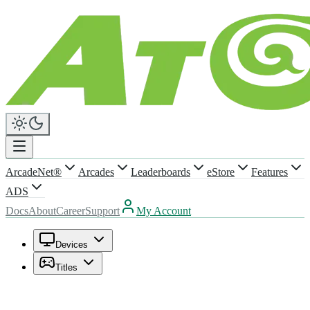
ArcadeNet®
Arcades
Leaderboards
eStore
Features
ADS
Docs
About
Career
Support
My Account
Devices
Titles