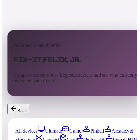
AtGames Leaderboards
Fix-It Felix, Jr.
Compare scores across Legends devices and see who currently
owns the leaderboard.
Back
All devices
Ultimate
Gamer
Pinball
ArcadeNet
Streaming
Connect
Core
Pinball 4K
Pinball HDP