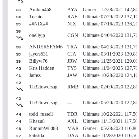
Amlom468
AYA
Gamer
12/28/2021
142,80
33
Tocaio
RAF
Ultimate
07/29/2022
137,10
34
##NIX##
NIX
Ultimate
07/16/2023
136,20
35
36
onellyjp
CGN
Ultimate
04/04/2020
131,70
ANDERSFAM6
TRA
Ultimate
04/23/2023
131,70
36
jayers531
CJA
Ultimate
03/11/2023
130,80
38
Billyw76
JRW
Ultimate
11/25/2021
129,00
39
Kris Hadden
TY5
Ultimate
11/04/2025
127,70
40
Jamss
JAW
Ultimate
10/28/2020
124,10
41
42
Th32towersag
RMB
Ultimate
02/09/2020
122,80
42
Th32towersag
---
Ultimate
05/20/2020
122,80
todd_russell
TDR
Ultimate
10/22/2021
117,50
44
Khazu8
AXL
Ultimate
11/13/2021
117,50
44
RunninWild83
MAR
Gamer
05/28/2023
116,80
46
kalistda
DAA
Ultimate
11/28/2020
116,50
47