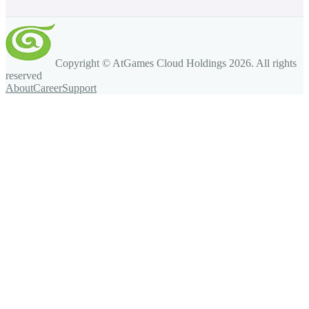
Copyright © AtGames Cloud Holdings
2026
. All rights
reserved
About
Career
Support