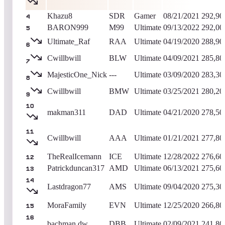
Khazu8
SDR
Gamer
08/21/2021
292,90
4
BARON999
M99
Ultimate
09/13/2022
292,00
5
Ultimate_Raf
RAA
Ultimate
04/19/2020
288,90
6
Cwillbwill
BLW
Ultimate
04/09/2021
285,80
7
MajesticOne_Nick
---
Ultimate
03/09/2020
283,30
8
Cwillbwill
BMW
Ultimate
03/25/2021
280,20
9
10
makman311
DAD
Ultimate
04/21/2020
278,50
11
Cwillbwill
AAA
Ultimate
01/21/2021
277,80
TheRealIcemann
ICE
Ultimate
12/28/2022
276,60
12
Patrickduncan317
AMD
Ultimate
06/13/2021
275,60
13
14
Lastdragon77
AMS
Ultimate
09/04/2020
275,30
MoraFamily
EVN
Ultimate
12/25/2020
266,80
15
16
bachman.dw
DBB
Ultimate
02/09/2021
241,80