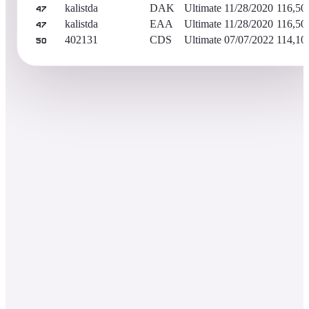
kalistda
DAK
Ultimate
11/28/2020
116,50
47
kalistda
EAA
Ultimate
11/28/2020
116,50
47
402131
CDS
Ultimate
07/07/2022
114,10
50