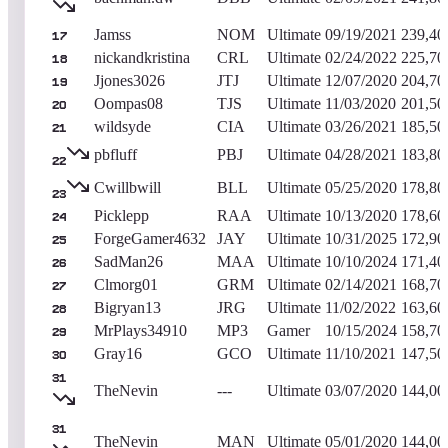
Jamss
NOM
Ultimate
09/19/2021
239,40
17
nickandkristina
CRL
Ultimate
02/24/2022
225,70
18
Jjones3026
JTJ
Ultimate
12/07/2020
204,70
19
Oompas08
TJS
Ultimate
11/03/2020
201,50
20
wildsyde
CIA
Ultimate
03/26/2021
185,50
21
pbfluff
PBJ
Ultimate
04/28/2021
183,80
22
Cwillbwill
BLL
Ultimate
05/25/2020
178,80
23
Picklepp
RAA
Ultimate
10/13/2020
178,60
24
ForgeGamer4632
JAY
Ultimate
10/31/2025
172,90
25
SadMan26
MAA
Ultimate
10/10/2024
171,40
26
Clmorg01
GRM
Ultimate
02/14/2021
168,70
27
Bigryan13
JRG
Ultimate
11/02/2022
163,60
28
MrPlays34910
MP3
Gamer
10/15/2024
158,70
29
Gray16
GCO
Ultimate
11/10/2021
147,50
30
31
TheNevin
---
Ultimate
03/07/2020
144,00
31
TheNevin
MAN
Ultimate
05/01/2020
144,00