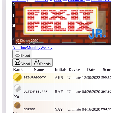
2709
entries
Updated
08/06/2026
Top score
segurabooty
298,100
Ultimate
King of the Hill -
1314
Days
Fix-It Felix, Jr.
All-Time
Monthly
Weekly
Export
Global
Friends
Rank
Name
Initials
Device
Date
Score
AKS
Ultimate
12/30/2022
segurabooty
298,10
RAF
Ultimate
04/26/2020
Ultimate_Raf
297,30
YAY
Ultimate
04/16/2020
QQ22QQ
294,00