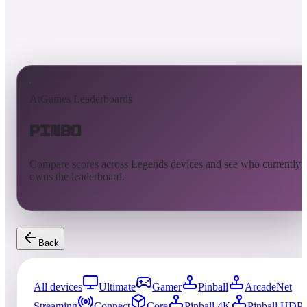
AtGames Leaderboards
Pinbo
Compare scores across Legends devices and see who currently
owns the leaderboard.
Back
All devices
Ultimate
Gamer
Pinball
ArcadeNet
Streaming
Connect
Core
Pinball 4K
Pinball HDP