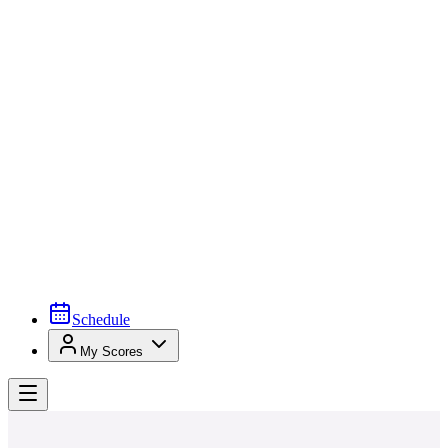
Schedule
My Scores