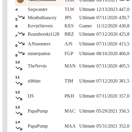
Seqwanter
TLW
Ultimate
12/13/2023
447,00
4
Meatballsaucey
JPS
Ultimate
07/11/2020
439,70
5
KevinSievers
KES
Gamer
11/12/2020
430,80
6
Bzamborski1128
BRZ
Ultimate
07/12/2020
425,80
7
AJSummers
AJS
Ultimate
07/11/2020
415,50
8
misterpatton
FGP
Ultimate
08/16/2020
406,00
9
10
TheNevin
MAN
Ultimate
07/11/2020
405,50
11
z06tim
TIM
Ultimate
07/12/2020
381,50
12
DS
PKH
Ultimate
07/11/2020
357,00
13
PapaPump
MAC
Ultimate
05/29/2021
356,50
14
PapaPump
MAA
Ultimate
05/31/2021
352,00