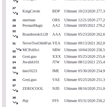
27
KingCreole
BDP
Ultimate
10/23/2020
277,30
starrman
ORS
Ultimate
12/21/2020
277,20
28
PersianMagic
AA2
Ultimate
10/05/2021
270,20
29
30
Bzamborski1128
AAA
Ultimate
05/23/2020
262,60
NeverTooOld4Fun
YEA
Ultimate
09/13/2021
262,00
31
MCPoliSci
SRW
Ultimate
10/04/2020
258,50
32
Geni.guo
XXX
Ultimate
05/25/2020
255,60
33
Jtwalsh101
JTW
Ultimate
08/12/2021
255,40
34
35
dan10221
IME
Ultimate
05/30/2020
254,90
Geni.guo
VAE
Ultimate
05/25/2020
251,30
36
37
ZEROCOOL
NJD
Ultimate
08/16/2020
251,00
38
ffsjr
FFS
Ultimate
05/31/2020
250,20