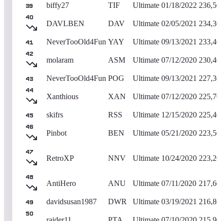
biffy27
TIF
Ultimate
01/18/2022
236,50
39
40
DAVLBEN
DAV
Ultimate
02/05/2021
234,30
NeverTooOld4Fun
YAY
Ultimate
09/13/2021
233,40
41
42
molaram
ASM
Ultimate
07/12/2020
230,40
NeverTooOld4Fun
POG
Ultimate
09/13/2021
227,30
43
44
Xanthious
XAN
Ultimate
07/12/2020
225,70
skifrs
RSS
Ultimate
12/15/2020
225,40
45
46
Pinbot
BEN
Ultimate
05/21/2020
223,50
47
RetroXP
NNV
Ultimate
10/24/2020
223,20
48
AntiHero
ANU
Ultimate
07/11/2020
217,60
davidsusan1987
DWR
Ultimate
03/19/2021
216,80
49
50
raider11
PTA
Ultimate
07/10/2020
215,90