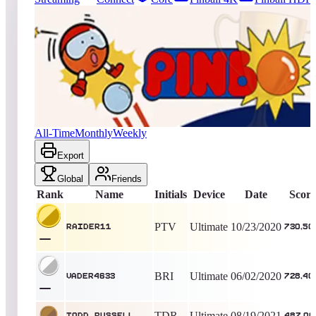
365
entries
Updated
08/06/2026
Top score
raider11
730,500
Ultimate
King of the Hill -
2113
Days
Pinbo
All-Time
Monthly
Weekly
Export
Global
Friends
Rank
Name
Initials
Device
Date
Score
PTV
Ultimate
10/23/2020
raider11
730,50
BRI
Ultimate
06/02/2020
Vader4633
728,40
TDR
Ultimate
08/19/2021
todd_russell
487,00