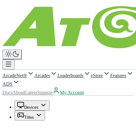
ArcadeNet®
Arcades
Leaderboards
eStore
Features
ADS
Docs
About
Career
Support
My Account
Devices
Titles