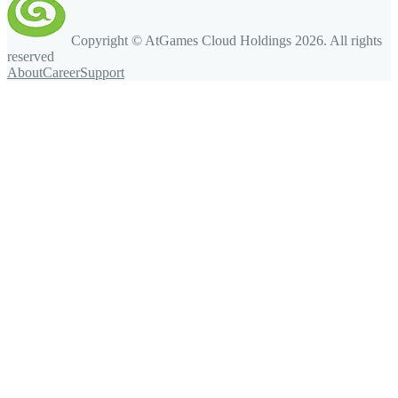
Copyright © AtGames Cloud Holdings
2026
. All rights
reserved
About
Career
Support