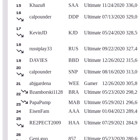
Khazu8
SAA
Ultimate
11/24/2020
336,00
15
16
calpounder
DDP
Ultimate
07/13/2020
329,00
17
KevinJD
KJD
Ultimate
05/24/2020
328,50
18
russtplay33
RUS
Ultimate
09/22/2020
327,40
DAVIES
BBD
Ultimate
12/26/2022
315,60
19
20
calpounder
SNP
Ultimate
08/16/2020
313,00
abjgardena
WEE
Gamer
12/26/2020
305,80
21
Bzamborski1128
BRA
Ultimate
05/23/2020
298,20
22
PapaPump
MAB
Ultimate
05/29/2021
296,60
23
EisenFam
AAA
Ultimate
01/04/2023
289,40
24
25
RE2PECT2009
HAA
Ultimate
07/29/2021
284,90
26
Geni.guo
857
Ultimate
05/23/2020
280,60