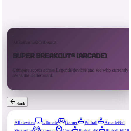
AtGames Leaderboards
Super Breakout® (Arcade)
Compare scores across Legends devices and see who currently
owns the leaderboard.
Back
All devices
Ultimate
Gamer
Pinball
ArcadeNet
Streaming
Connect
Core
Pinball 4K
Pinball HDP