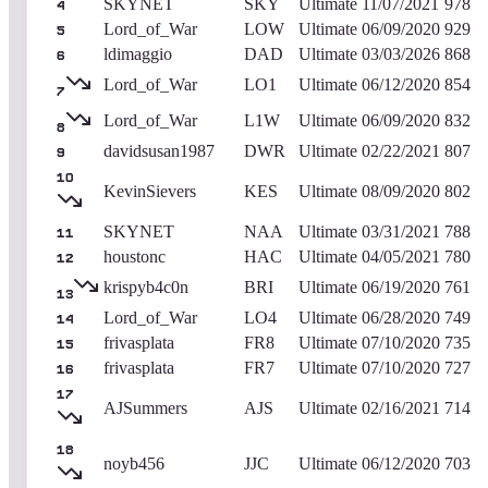
SKYNET
SKY
Ultimate
11/07/2021
978
4
Lord_of_War
LOW
Ultimate
06/09/2020
929
5
ldimaggio
DAD
Ultimate
03/03/2026
868
6
Lord_of_War
LO1
Ultimate
06/12/2020
854
7
Lord_of_War
L1W
Ultimate
06/09/2020
832
8
davidsusan1987
DWR
Ultimate
02/22/2021
807
9
10
KevinSievers
KES
Ultimate
08/09/2020
802
SKYNET
NAA
Ultimate
03/31/2021
788
11
houstonc
HAC
Ultimate
04/05/2021
780
12
krispyb4c0n
BRI
Ultimate
06/19/2020
761
13
Lord_of_War
LO4
Ultimate
06/28/2020
749
14
frivasplata
FR8
Ultimate
07/10/2020
735
15
frivasplata
FR7
Ultimate
07/10/2020
727
16
17
AJSummers
AJS
Ultimate
02/16/2021
714
18
noyb456
JJC
Ultimate
06/12/2020
703