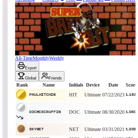
671
entries
Updated
08/06/2026
Top score
paulhitchin
1,183
Ultimate
King of the Hill -
1112
Days
Super Breakout® (Arcade)
All-Time
Monthly
Weekly
Export
Global
Friends
Rank
Name
Initials
Device
Date
Score
HIT
Ultimate
07/22/2023
paulhitchin
1,183
DOC
Ultimate
08/30/2020
DocMcScruffin
1,060
NET
Ultimate
03/31/2021
SKYNET
1,033