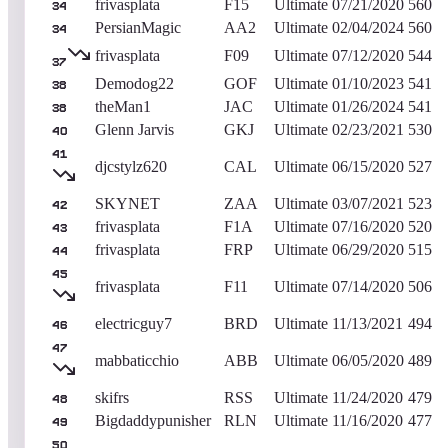
frivasplata
F15
Ultimate
07/21/2020
560
34
PersianMagic
AA2
Ultimate
02/04/2024
560
34
frivasplata
F09
Ultimate
07/12/2020
544
37
Demodog22
GOF
Ultimate
01/10/2023
541
38
theMan1
JAC
Ultimate
01/26/2024
541
38
Glenn Jarvis
GKJ
Ultimate
02/23/2021
530
40
41
djcstylz620
CAL
Ultimate
06/15/2020
527
SKYNET
ZAA
Ultimate
03/07/2021
523
42
frivasplata
F1A
Ultimate
07/16/2020
520
43
frivasplata
FRP
Ultimate
06/29/2020
515
44
45
frivasplata
F11
Ultimate
07/14/2020
506
electricguy7
BRD
Ultimate
11/13/2021
494
46
47
mabbaticchio
ABB
Ultimate
06/05/2020
489
skifrs
RSS
Ultimate
11/24/2020
479
48
Bigdaddypunisher
RLN
Ultimate
11/16/2020
477
49
50