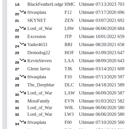
BlackFeatherLodge
HMC
Ultimate
07/13/2023
703
18
frivasplata
F12
Ultimate
07/17/2020
696
20
SKYNET
ZEN
Ultimate
03/07/2021
692
21
Lord_of_War
L8W
Ultimate
06/06/2020
684
22
Excession
JTP
Ultimate
10/01/2022
659
23
Vader4633
BRI
Ultimate
08/20/2021
658
24
Demodog22
HOF
Ultimate
01/09/2023
647
25
KevinSievers
LAA
Ultimate
08/09/2020
643
26
Glenn Jarvis
TJK
Ultimate
03/14/2021
609
27
frivasplata
F10
Ultimate
07/13/2020
597
28
The_Deepblue
DLC
Ultimate
04/18/2021
589
29
Lord_of_War
LAW
Ultimate
06/09/2020
587
30
MoraFamily
EVN
Ultimate
01/03/2021
582
31
Lord_of_War
W0L
Ultimate
06/06/2020
580
32
Lord_of_War
LW3
Ultimate
06/06/2020
580
32
frivasplata
F00
Ultimate
07/10/2020
560
34