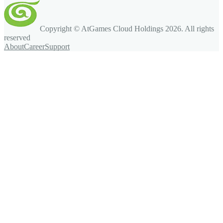
Copyright © AtGames Cloud Holdings
2026
. All rights
reserved
About
Career
Support