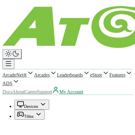
ArcadeNet®
Arcades
Leaderboards
eStore
Features
ADS
Docs
About
Career
Support
My Account
Devices
Titles