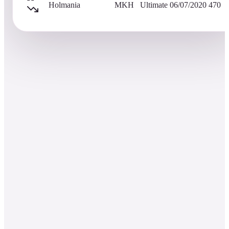
Holmania
MKH
Ultimate
06/07/2020
470