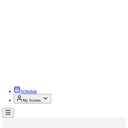
Schedule
My Scores