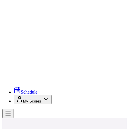
Schedule
My Scores