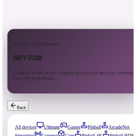
AtGames Leaderboards
Sky Fox
Compare scores across Legends devices and see who currently
owns the leaderboard.
Back
All devices
Ultimate
Gamer
Pinball
ArcadeNet
Streaming
Connect
Core
Pinball 4K
Pinball HDP