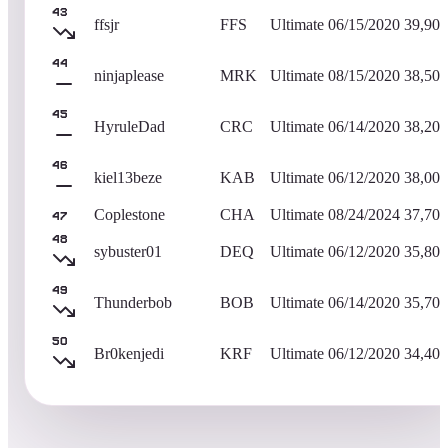
43
ffsjr
FFS
Ultimate
06/15/2020
39,900
44
ninjaplease
MRK
Ultimate
08/15/2020
38,500
45
HyruleDad
CRC
Ultimate
06/14/2020
38,200
46
kiel13beze
KAB
Ultimate
06/12/2020
38,000
Coplestone
CHA
Ultimate
08/24/2024
37,700
47
48
sybuster01
DEQ
Ultimate
06/12/2020
35,800
49
Thunderbob
BOB
Ultimate
06/14/2020
35,700
50
Br0kenjedi
KRF
Ultimate
06/12/2020
34,400