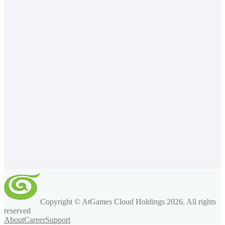
Copyright © AtGames Cloud Holdings
2026
. All rights
reserved
About
Career
Support