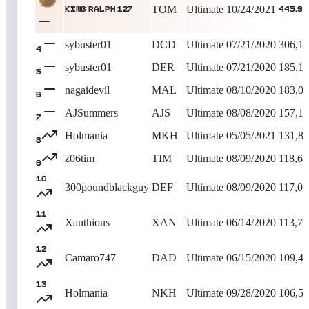
TOM
Ultimate
10/24/2021
King Ralph 127
445,90
sybuster01
DCD
Ultimate
07/21/2020
306,1
4
sybuster01
DER
Ultimate
07/21/2020
185,1
5
nagaidevil
MAL
Ultimate
08/10/2020
183,0
6
AJSummers
AJS
Ultimate
08/08/2020
157,1
7
Holmania
MKH
Ultimate
05/05/2021
131,8
8
z06tim
TIM
Ultimate
08/09/2020
118,60
9
10
300poundblackguy
DEF
Ultimate
08/09/2020
117,00
11
Xanthious
XAN
Ultimate
06/14/2020
113,70
12
Camaro747
DAD
Ultimate
06/15/2020
109,4
13
Holmania
NKH
Ultimate
09/28/2020
106,5