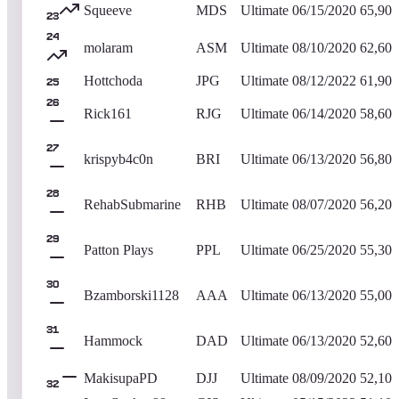
Squeeve
MDS
Ultimate
06/15/2020
65,900
23
24
molaram
ASM
Ultimate
08/10/2020
62,600
Hottchoda
JPG
Ultimate
08/12/2022
61,900
25
26
Rick161
RJG
Ultimate
06/14/2020
58,600
27
krispyb4c0n
BRI
Ultimate
06/13/2020
56,800
28
RehabSubmarine
RHB
Ultimate
08/07/2020
56,200
29
Patton Plays
PPL
Ultimate
06/25/2020
55,300
30
Bzamborski1128
AAA
Ultimate
06/13/2020
55,000
31
Hammock
DAD
Ultimate
06/13/2020
52,600
MakisupaPD
DJJ
Ultimate
08/09/2020
52,100
32