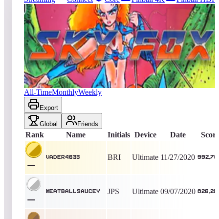
144
entries
Updated
08/07/2026
Top score
Vader4633
992,700
Ultimate
King of the Hill -
2078
Days
Sky Fox
All-Time
Monthly
Weekly
Export
Global
Friends
Rank
Name
Initials
Device
Date
Scor
BRI
Ultimate
11/27/2020
Vader4633
992,70
JPS
Ultimate
09/07/2020
Meatballsaucey
826,20