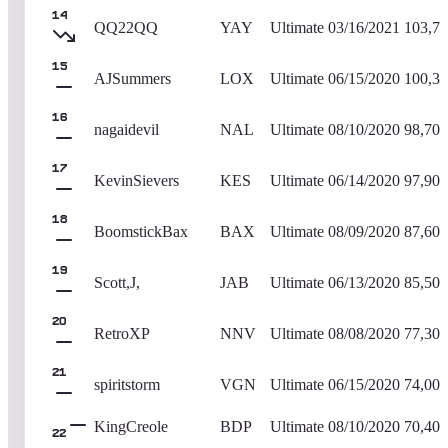
14
QQ22QQ
YAY
Ultimate
03/16/2021
103,7
15
AJSummers
LOX
Ultimate
06/15/2020
100,3
16
nagaidevil
NAL
Ultimate
08/10/2020
98,700
17
KevinSievers
KES
Ultimate
06/14/2020
97,900
18
BoomstickBax
BAX
Ultimate
08/09/2020
87,600
19
Scott,J,
JAB
Ultimate
06/13/2020
85,500
20
RetroXP
NNV
Ultimate
08/08/2020
77,300
21
spiritstorm
VGN
Ultimate
06/15/2020
74,000
KingCreole
BDP
Ultimate
08/10/2020
70,400
22