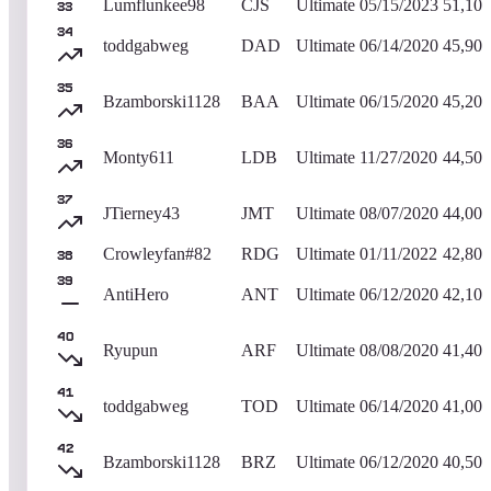
Lumflunkee98
CJS
Ultimate
05/15/2023
51,100
33
34
toddgabweg
DAD
Ultimate
06/14/2020
45,900
35
Bzamborski1128
BAA
Ultimate
06/15/2020
45,200
36
Monty611
LDB
Ultimate
11/27/2020
44,500
37
JTierney43
JMT
Ultimate
08/07/2020
44,000
Crowleyfan#82
RDG
Ultimate
01/11/2022
42,800
38
39
AntiHero
ANT
Ultimate
06/12/2020
42,100
40
Ryupun
ARF
Ultimate
08/08/2020
41,400
41
toddgabweg
TOD
Ultimate
06/14/2020
41,000
42
Bzamborski1128
BRZ
Ultimate
06/12/2020
40,500