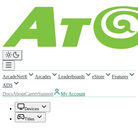
ArcadeNet®
Arcades
Leaderboards
eStore
Features
ADS
Docs
About
Career
Support
My Account
Devices
Titles