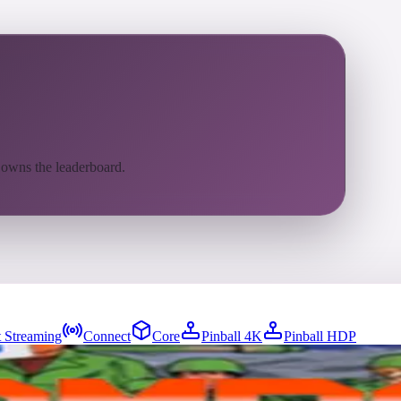
 owns the leaderboard.
 Streaming
Connect
Core
Pinball 4K
Pinball HDP