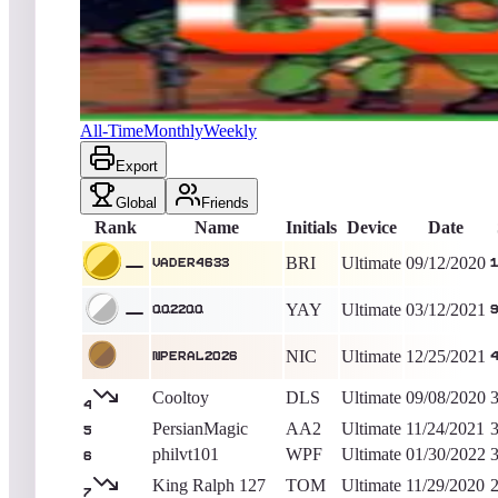
Vader4633
112,400
Ultimate
King of the Hill -
2153
Days
Field Combat
All-Time
Monthly
Weekly
Export
Global
Friends
Rank
Name
Initials
Device
Date
BRI
Ultimate
09/12/2020
Vader4633
YAY
Ultimate
03/12/2021
QQ22QQ
NIC
Ultimate
12/25/2021
Nperal2026
Cooltoy
DLS
Ultimate
09/08/2020
4
PersianMagic
AA2
Ultimate
11/24/2021
5
philvt101
WPF
Ultimate
01/30/2022
6
King Ralph 127
TOM
Ultimate
11/29/2020
7