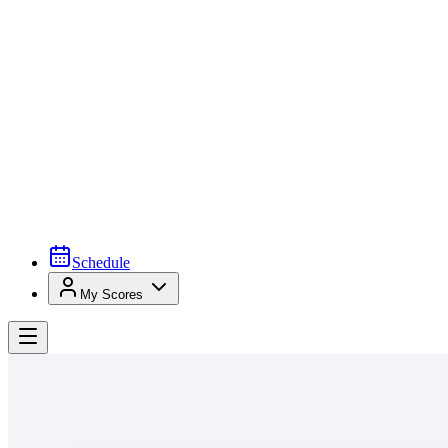
Schedule
My Scores