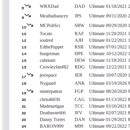
WRXDad
DAD
Ultimate
01/18/2021
8
Meatballsaucey
JPS
Ultimate
09/11/2020
9
MCPoliSci
SRW
Ultimate
09/29/2020
10
Tocaio
RAF
Ultimate
11/20/2021
10
soulred
AJH
Ultimate
01/22/2021
12
EdthePuppet
RSB
Ultimate
07/01/2022
13
burgerman
HPE
Ultimate
10/12/2022
14
calmrain
DEW
Ultimate
11/18/2021
15
Crowleyfan#82
RDG
Ultimate
12/22/2021
15
jerospace
JER
Ultimate
10/07/2020
17
Nygaard
ANK
Ultimate
03/19/2026
18
misterpatton
FGP
Ultimate
08/20/2020
19
chris46030
CAG
Ultimate
01/13/2022
20
Madmartigan
TCC
Ultimate
03/10/2021
21
Deathnote666
JFV
Ultimate
02/07/2021
22
Danny Torres
DAN
Ultimate
01/29/2021
23
BARON999
M99
Ultimate
09/22/2022
24