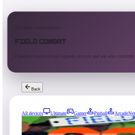
AtGames Leaderboards
Field Combat
Compare scores across Legends devices and see who currently
Back
All devices
Ultimate
Gamer
Pinball
ArcadeNet
68
entries
Updated
08/02/2026
Top score