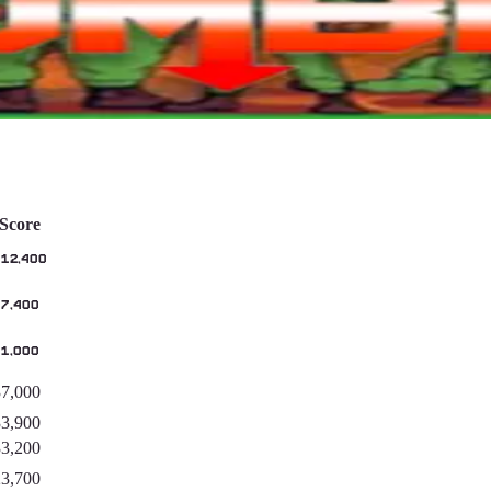
Score
112,400
97,400
41,000
37,000
33,900
33,200
23,700