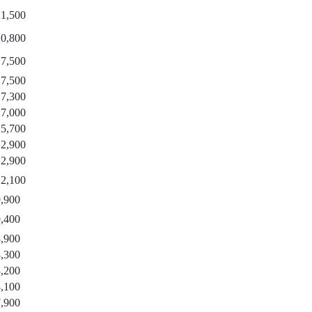
21,500
20,800
17,500
17,500
17,300
17,000
15,700
12,900
12,900
12,100
9,900
9,400
8,900
8,300
8,200
8,100
7,900