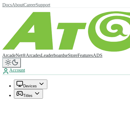
Docs
About
Career
Support
ArcadeNet®
Arcades
Leaderboards
eStore
Features
ADS
Account
Devices
Titles