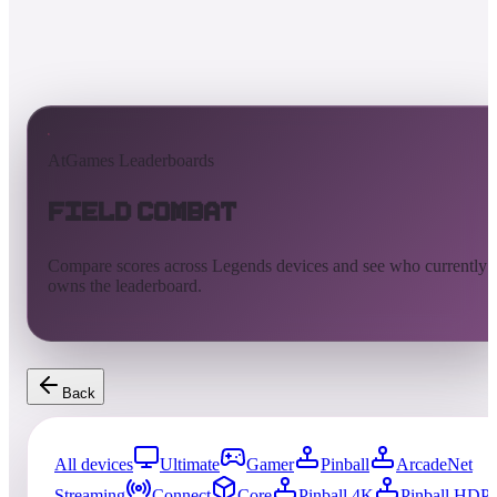
AtGames Leaderboards
Field Combat
Compare scores across Legends devices and see who currently
owns the leaderboard.
Back
All devices
Ultimate
Gamer
Pinball
ArcadeNet
Streaming
Connect
Core
Pinball 4K
Pinball HDP