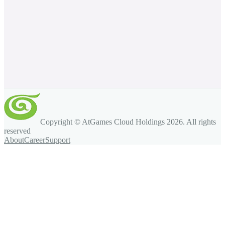
Copyright © AtGames Cloud Holdings
2026
. All rights
reserved
About
Career
Support