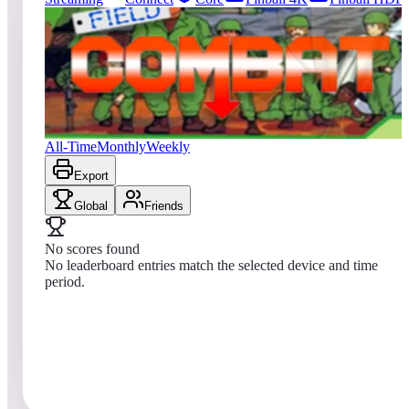
68
entries
Updated
08/08/2026
Top score
No scores yet
Field Combat
All-Time
Monthly
Weekly
Export
Global
Friends
No scores found
No leaderboard entries match the selected device and time
period.