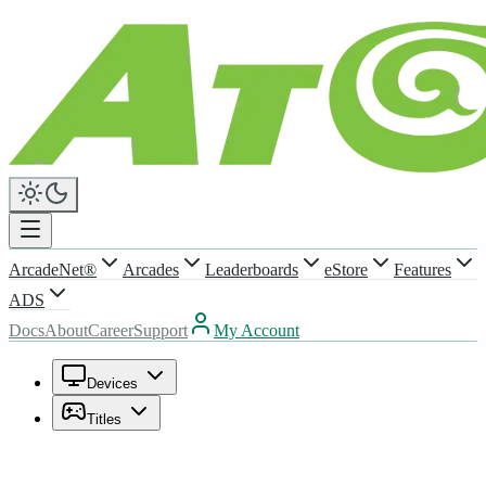
ArcadeNet®
Arcades
Leaderboards
eStore
Features
ADS
Docs
About
Career
Support
My Account
Devices
Titles