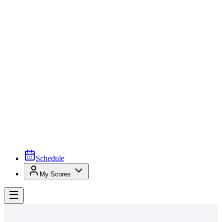
Schedule
My Scores