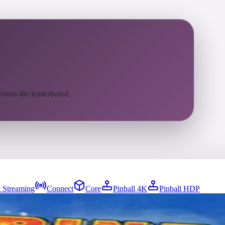
 owns the leaderboard.
 Streaming
Connect
Core
Pinball 4K
Pinball HDP