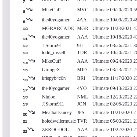
7
MikeCuff
MVC
Ultimate
09/20/2020
5
8
the40yogamer
4AA
Ultimate
10/09/2020
4
9
MGRARCADE
MGR
Ultimate
11/28/2021
4
10
the40yogamer
AAA
Ultimate
10/18/2020
4
11
JJStorm911
911
Ultimate
03/26/2021
3
12
todd_russell
TDR
Ultimate
10/20/2021
2
13
MikeCuff
AAA
Ultimate
09/24/2020
2
14
GrungeX
MJD
Ultimate
03/23/2021
2
15
krispyb4c0n
BRI
Ultimate
11/17/2020
2
16
the40yogamer
4YO
Ultimate
09/13/2020
2
17
Ninjoo
NML
Ultimate
12/23/2022
2
18
JJStorm911
JON
Ultimate
02/05/2023
2
19
Meatballsaucey
JPS
Ultimate
11/21/2020
2
20
holedwellermusic
TVR
Ultimate
05/03/2021
2
21
ZEROCOOL
AAA
Ultimate
11/22/2020
2
22