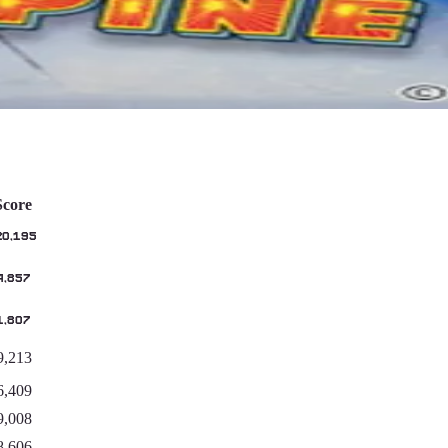
Score
20,195
4,857
1,807
9,213
6,409
9,008
8,606