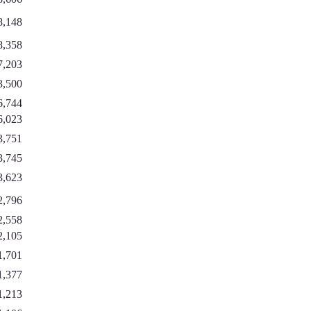
8,148
8,358
7,203
3,500
6,744
6,023
3,751
3,745
3,623
2,796
2,558
2,105
1,701
1,377
1,213