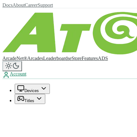
Docs
About
Career
Support
ArcadeNet®
Arcades
Leaderboards
eStore
Features
ADS
Account
Devices
Titles