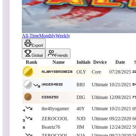
Alwaysbrowsin
220,195
Core
King of the Hill -
374
Days
Alpine Ski
All-Time
Monthly
Weekly
Export
Global
Friends
Rank
Name
Initials
Device
Date
OLY
Core
07/28/2025
Alwaysbrowsin
2
BRI
Ultimate
10/21/2021
Vader4633
8
DIG
Ultimate
12/09/2021
Diggz50
7
the40yogamer
40Y
Ultimate
10/21/2021
6
4
ZEROCOOL
NJD
Ultimate
09/22/2020
6
5
Beatriz76
JIM
Ultimate
12/24/2022
5
6
ZEROCOOL
NJA
Ultimate
09/22/2020
5