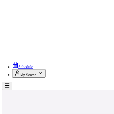
Schedule
My Scores