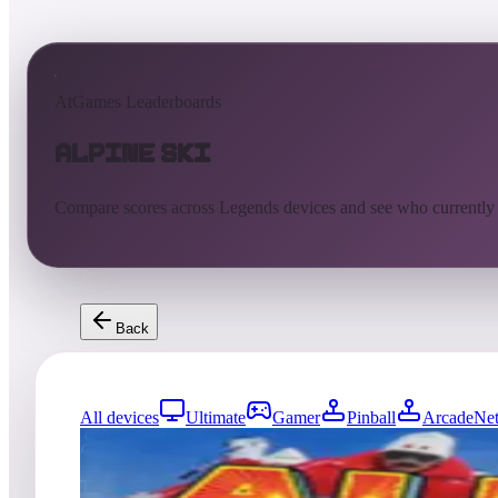
AtGames Leaderboards
Alpine Ski
Compare scores across Legends devices and see who currently
Back
All devices
Ultimate
Gamer
Pinball
ArcadeNet
815
entries
Updated
08/07/2026
Top score