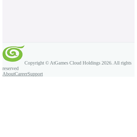
Copyright © AtGames Cloud Holdings
2026
. All rights
reserved
About
Career
Support