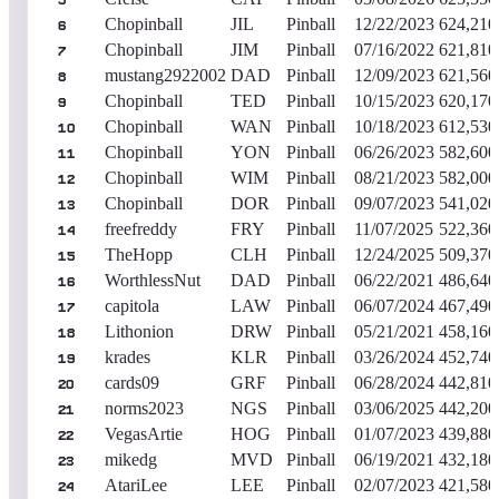
5
Chopinball
JIL
Pinball
12/22/2023
624,210
6
Chopinball
JIM
Pinball
07/16/2022
621,810
7
mustang2922002
DAD
Pinball
12/09/2023
621,560
8
Chopinball
TED
Pinball
10/15/2023
620,170
9
Chopinball
WAN
Pinball
10/18/2023
612,530
10
Chopinball
YON
Pinball
06/26/2023
582,600
11
Chopinball
WIM
Pinball
08/21/2023
582,000
12
Chopinball
DOR
Pinball
09/07/2023
541,020
13
freefreddy
FRY
Pinball
11/07/2025
522,360
14
TheHopp
CLH
Pinball
12/24/2025
509,370
15
WorthlessNut
DAD
Pinball
06/22/2021
486,640
16
capitola
LAW
Pinball
06/07/2024
467,490
17
Lithonion
DRW
Pinball
05/21/2021
458,160
18
krades
KLR
Pinball
03/26/2024
452,740
19
cards09
GRF
Pinball
06/28/2024
442,810
20
norms2023
NGS
Pinball
03/06/2025
442,200
21
VegasArtie
HOG
Pinball
01/07/2023
439,880
22
mikedg
MVD
Pinball
06/19/2021
432,180
23
AtariLee
LEE
Pinball
02/07/2023
421,580
24