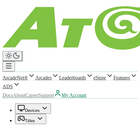
ArcadeNet®
Arcades
Leaderboards
eStore
Features
ADS
Docs
About
Career
Support
My Account
Devices
Titles