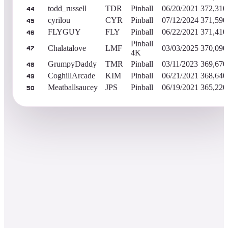
todd_russell
TDR
Pinball
06/20/2021
372,310
44
cyrilou
CYR
Pinball
07/12/2024
371,590
45
FLYGUY
FLY
Pinball
06/22/2021
371,410
46
Pinball
Chalatalove
LMF
03/03/2025
370,090
47
4K
GrumpyDaddy
TMR
Pinball
03/11/2023
369,670
48
CoghillArcade
KIM
Pinball
06/21/2021
368,640
49
Meatballsaucey
JPS
Pinball
06/19/2021
365,220
50