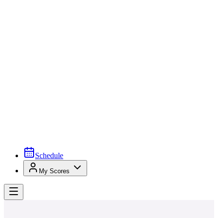
Schedule
My Scores