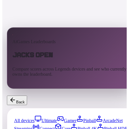
AtGames Leaderboards
Jacks Open
Compare scores across Legends devices and see who currently
owns the leaderboard.
Back
All devices
Ultimate
Gamer
Pinball
ArcadeNet
Streaming
Connect
Core
Pinball 4K
Pinball HDP