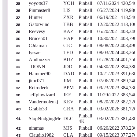
yoyotts37
YOH
Pinball
07/11/2024
420,540
25
Pinmaster8
LIS
Pinball
05/27/2024
419,980
26
Hunter
ZXR
Pinball
06/19/2021
418,540
27
Gatorwind
TBB
Pinball
12/20/2022
418,100
28
Reevesy
BAZ
Pinball
05/20/2021
408,340
29
Bruceh01
HAP
Pinball
10/30/2021
403,790
30
CJdaman
CJC
Pinball
08/08/2022
403,490
31
lyssae
TED
Pinball
08/03/2024
403,260
32
Amlbuzzer
BUZ
Pinball
01/28/2024
401,750
33
JDONN
JDD
Pinball
04/30/2022
394,380
34
Hammer90
DAD
Pinball
10/21/2023
391,630
35
jimc071
JIM
Pinball
07/06/2023
389,240
36
Retrodeek
BPM
Pinball
09/23/2023
384,330
37
Jeffpinwizard
JEF
Pinball
11/29/2022
383,540
38
Vandermolenkj
KEV
Pinball
08/20/2022
382,220
39
Grablo33
GRA
Pinball
03/02/2026
381,720
40
Pinball
StopNudgingMe
DLC
03/02/2025
381,430
41
4K
niramas
MJS
Pinball
06/20/2022
378,230
42
Claudio1982
CLA
Pinball
09/15/2023
377,270
43