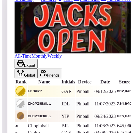
13971
entries
Updated
08/07/2026
Top score
Legary
802,440
Pinball
King of the Hill -
329
Days
Jacks Open
All-Time
Monthly
Weekly
Export
Global
Friends
Rank
Name
Initials
Device
Date
Score
GAR
Pinball
09/12/2025
Legary
802,440
JDL
Pinball
11/07/2023
Chopinball
734,940
YIP
Pinball
09/24/2023
Chopinball
675,640
Chopinball
BIL
Pinball
11/06/2023
645,060
4
Cfelse
CAF
Pinball
03/08/2026
625,550