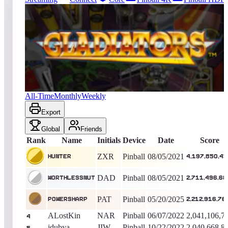
16573
entries
Updated
08/04/2026
Top score
Hunter
4,197,850,450
Pinball
King of the Hill -
1827
Days
Gladiators
All-Time
Monthly
Weekly
Export
Global
Friends
Rank
Name
Initials
Device
Date
Score
ZXR
Pinball
08/05/2021
Hunter
4,197,850,4
DAD
Pinball
08/05/2021
WorthlessNut
2,711,496,68
PAT
Pinball
05/20/2025
PowersharP
2,212,916,76
ALostKin
NAR
Pinball
06/07/2022
2,041,106,7
4
jdubya
JIW
Pinball
10/22/2022
2,040,668,8