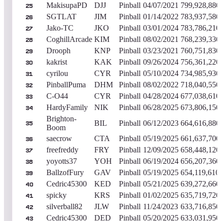
MakisupaPD
DJJ
Pinball
04/07/2021
799,928,880
25
SGTLAT
JIM
Pinball
01/14/2022
783,937,580
26
Jako-TC
JKO
Pinball
03/01/2024
783,786,210
27
CoghillArcade
KIM
Pinball
08/02/2021
768,239,330
28
Drooph
KNP
Pinball
03/23/2021
760,751,830
29
kakrist
KAK
Pinball
09/26/2024
756,361,220
30
cyrilou
CYR
Pinball
05/10/2024
734,985,930
31
PinballPuma
DHM
Pinball
08/02/2022
718,040,550
32
C-O44
CYR
Pinball
04/28/2024
677,038,610
33
HardyFamily
NIK
Pinball
06/28/2025
673,806,150
34
Brighton-
BIL
Pinball
06/12/2023
664,616,880
35
Boom
saecrow
CTA
Pinball
05/19/2025
661,637,700
36
freefreddy
FRY
Pinball
12/09/2025
658,448,120
37
yoyotts37
YOH
Pinball
06/19/2024
656,207,360
38
BallzofFury
GAV
Pinball
05/19/2025
654,119,610
39
Cedric45300
KED
Pinball
05/21/2025
639,272,660
40
spicky
KRS
Pinball
01/02/2025
635,719,720
41
silverball82
JLW
Pinball
11/24/2023
633,716,850
42
Cedric45300
DED
Pinball
05/20/2025
633,031,950
43