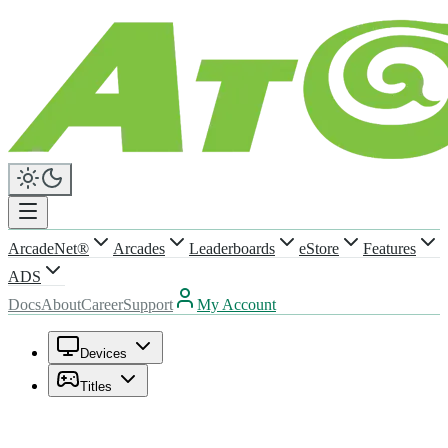
ArcadeNet®
Arcades
Leaderboards
eStore
Features
ADS
Docs
About
Career
Support
My Account
Devices
Titles