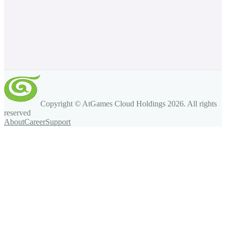
Copyright © AtGames Cloud Holdings
2026
. All rights
reserved
About
Career
Support