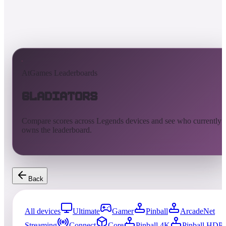
AtGames Leaderboards
Gladiators
Compare scores across Legends devices and see who currently
owns the leaderboard.
Back
All devices
Ultimate
Gamer
Pinball
ArcadeNet
Streaming
Connect
Core
Pinball 4K
Pinball HDP