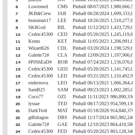
5
Lowtoned
CMS
Pinball
08/07/2025
1,980,666,5
6
JKB&Crew
JAB
Pinball
06/28/2024
1,699,333,0
7
brassman17
LEE
Pinball
10/26/2025
1,510,277,8
8
SK8God
BIL
Pinball
11/12/2023
1,433,729,0
9
Cedric45300
CED
Pinball
05/20/2025
1,245,119,6
10
Kento
KET
Pinball
11/05/2023
1,206,991,0
11
Wizard626
CDL
Pinball
03/20/2024
1,198,529,6
12
Galette72#
CLA
Pinball
12/09/2023
1,197,906,6
13
#PiNhEaD#
BOB
Pinball
07/24/2023
1,156,076,8
14
Cedric45300
GED
Pinball
05/20/2025
1,141,745,0
15
Cedric45300
LED
Pinball
05/21/2025
1,110,492,9
16
endernova
LEO
Pinball
06/13/2021
1,066,364,4
17
SamB25
SAM
Pinball
09/23/2023
1,002,285,0
18
Coco77
OZI
Pinball
11/11/2023
986,890,330
19
lyssae
TED
Pinball
08/17/2023
954,599,130
20
DarkTrott
MAT
Pinball
01/18/2026
914,840,370
21
gtRdragon
DBS
Pinball
11/17/2024
865,982,240
22
Galette72#
GAE
Pinball
12/10/2023
864,410,580
23
Cedric45300
FED
Pinball
05/20/2025
803,128,340
24