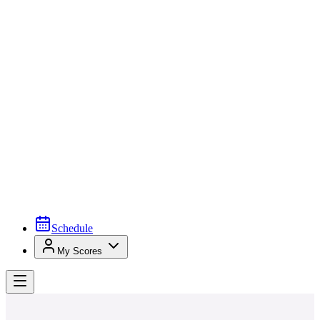
Schedule
My Scores