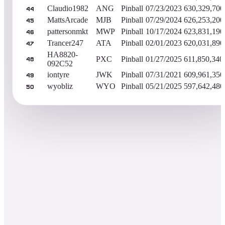
Claudio1982
ANG
Pinball
07/23/2023
630,329,700
44
MattsArcade
MJB
Pinball
07/29/2024
626,253,200
45
pattersonmkt
MWP
Pinball
10/17/2024
623,831,190
46
Trancer247
ATA
Pinball
02/01/2023
620,031,890
47
HA8820-
PXC
Pinball
01/27/2025
611,850,340
48
092C52
iontyre
JWK
Pinball
07/31/2021
609,961,350
49
wyobliz
WYO
Pinball
05/21/2025
597,642,480
50