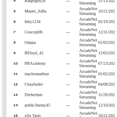
Raspyguy28
---
11/13/2024
4
Streaming
ArcadeNet
Master_JoBu
---
10/21/2020
5
Streaming
ArcadeNet
Inky1234
---
02/19/2023
6
Streaming
ArcadeNet
Concept06
---
12/31/2022
7
Streaming
ArcadeNet
Odajas
---
01/03/2023
8
Streaming
ArcadeNet
BFloyd_42
---
12/03/2022
9
Streaming
ArcadeNet
PBAcademy
---
07/23/2024
10
Streaming
ArcadeNet
machomanbun
---
01/02/2023
11
Streaming
ArcadeNet
Chaybutler
---
04/08/2023
12
Streaming
ArcadeNet
Dreherfam
---
11/29/2022
13
Streaming
ArcadeNet
public3nemy45
---
12/10/2023
14
Streaming
ArcadeNet
xSo Tasty
---
10/21/2020
15