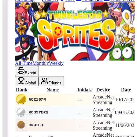
108
entries
Updated
08/06/2026
Top score
Ace1974
679,976
ArcadeNet Streaming
King of the Hill -
2119
Days
Twinkle Star Sprites
All-Time
Monthly
Weekly
Export
Global
Friends
Rank
Name
Initials
Device
Date
ArcadeNet
---
10/17/2020
Ace1974
Streaming
ArcadeNet
---
09/01/2023
rooster9
Streaming
ArcadeNet
---
11/06/2023
Davelb
Streaming
ArcadeNet