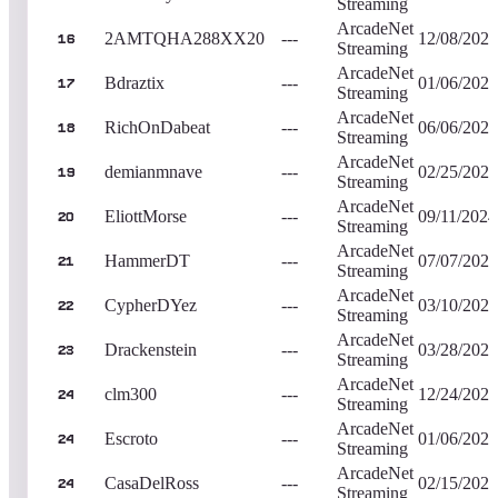
Streaming
ArcadeNet
2AMTQHA288XX20
---
12/08/2023
16
Streaming
ArcadeNet
Bdraztix
---
01/06/2023
17
Streaming
ArcadeNet
RichOnDabeat
---
06/06/2023
18
Streaming
ArcadeNet
demianmnave
---
02/25/2023
19
Streaming
ArcadeNet
EliottMorse
---
09/11/2024
20
Streaming
ArcadeNet
HammerDT
---
07/07/2023
21
Streaming
ArcadeNet
CypherDYez
---
03/10/2023
22
Streaming
ArcadeNet
Drackenstein
---
03/28/2023
23
Streaming
ArcadeNet
clm300
---
12/24/2023
24
Streaming
ArcadeNet
Escroto
---
01/06/2024
24
Streaming
ArcadeNet
CasaDelRoss
---
02/15/2024
24
Streaming