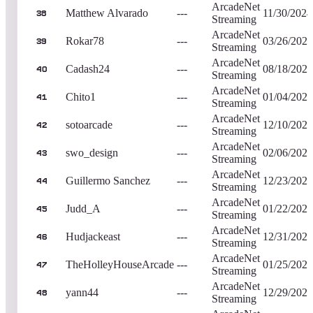
ArcadeNet
Matthew Alvarado
---
11/30/2024
38
Streaming
ArcadeNet
Rokar78
---
03/26/2023
39
Streaming
ArcadeNet
Cadash24
---
08/18/2023
40
Streaming
ArcadeNet
Chito1
---
01/04/2023
41
Streaming
ArcadeNet
sotoarcade
---
12/10/2022
42
Streaming
ArcadeNet
swo_design
---
02/06/2023
43
Streaming
ArcadeNet
Guillermo Sanchez
---
12/23/2022
44
Streaming
ArcadeNet
Judd_A
---
01/22/2023
45
Streaming
ArcadeNet
Hudjackeast
---
12/31/2022
46
Streaming
ArcadeNet
TheHolleyHouseArcade
---
01/25/2023
47
Streaming
ArcadeNet
yann44
---
12/29/2023
48
Streaming