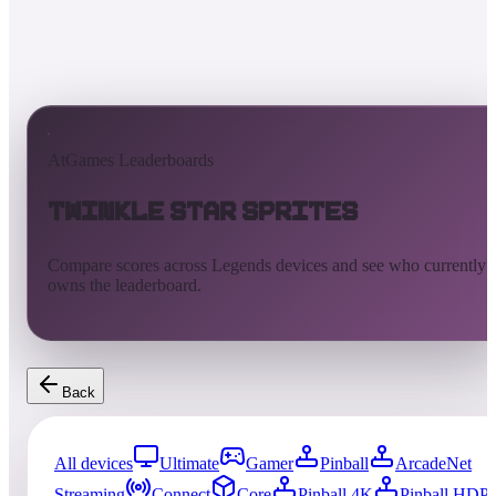
AtGames Leaderboards
Twinkle Star Sprites
Compare scores across Legends devices and see who currently
owns the leaderboard.
Back
All devices
Ultimate
Gamer
Pinball
ArcadeNet
Streaming
Connect
Core
Pinball 4K
Pinball HDP