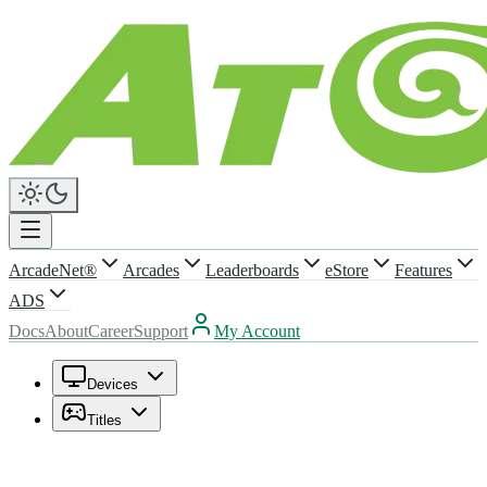
ArcadeNet®
Arcades
Leaderboards
eStore
Features
ADS
Docs
About
Career
Support
My Account
Devices
Titles