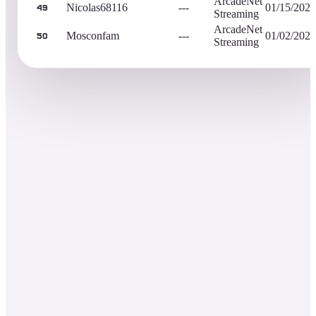
ArcadeNet
Nicolas68116
---
01/15/2023
49
Streaming
ArcadeNet
Mosconfam
---
01/02/2023
50
Streaming