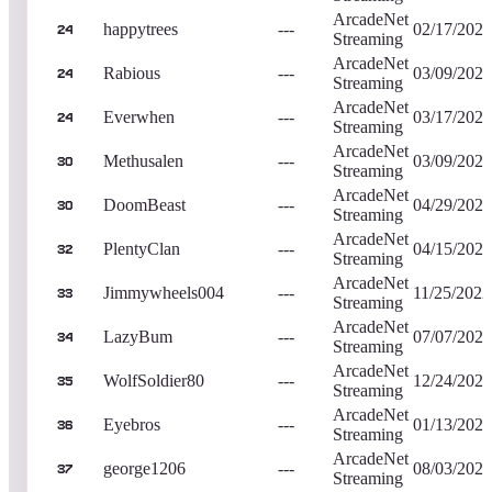
ArcadeNet
happytrees
---
02/17/2024
24
Streaming
ArcadeNet
Rabious
---
03/09/2024
24
Streaming
ArcadeNet
Everwhen
---
03/17/2024
24
Streaming
ArcadeNet
Methusalen
---
03/09/2023
30
Streaming
ArcadeNet
DoomBeast
---
04/29/2023
30
Streaming
ArcadeNet
PlentyClan
---
04/15/2023
32
Streaming
ArcadeNet
Jimmywheels004
---
11/25/2022
33
Streaming
ArcadeNet
LazyBum
---
07/07/2023
34
Streaming
ArcadeNet
WolfSoldier80
---
12/24/2022
35
Streaming
ArcadeNet
Eyebros
---
01/13/2023
36
Streaming
ArcadeNet
george1206
---
08/03/2023
37
Streaming