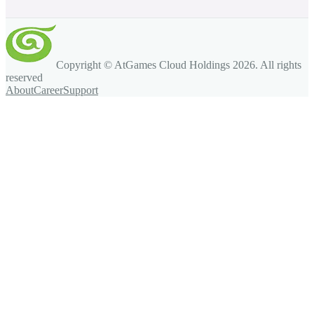
Copyright © AtGames Cloud Holdings
2026
. All rights
reserved
About
Career
Support