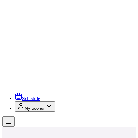
Schedule
My Scores