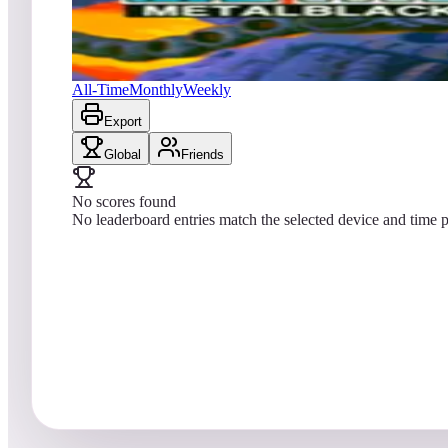
No scores yet
Metal Black
All-Time
Monthly
Weekly
Export
Global
Friends
No scores found
No leaderboard entries match the selected device and time p