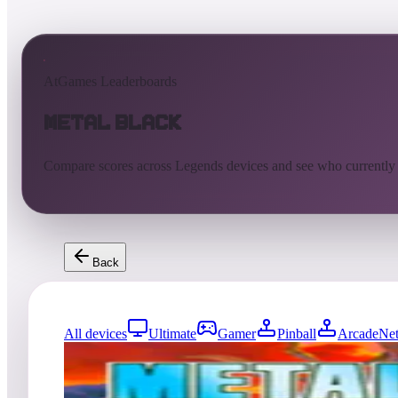
AtGames Leaderboards
Metal Black
Compare scores across Legends devices and see who currently
Back
All devices
Ultimate
Gamer
Pinball
ArcadeNet
0
entries
Updated
08/04/2026
Top score