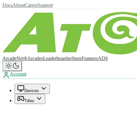
Docs
About
Career
Support
ArcadeNet®
Arcades
Leaderboards
eStore
Features
ADS
Account
Devices
Titles