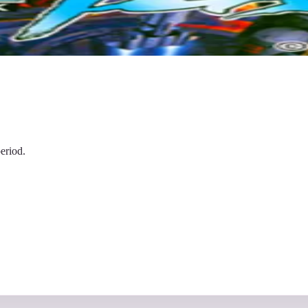
eriod.