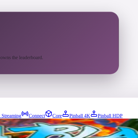
 owns the leaderboard.
 Streaming
Connect
Core
Pinball 4K
Pinball HDP