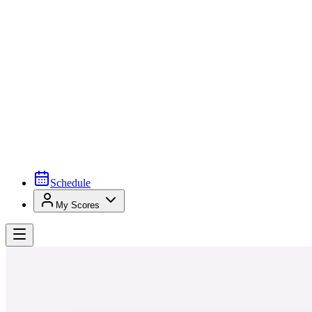
Schedule
My Scores