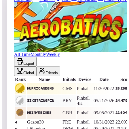
9945
entries
Updated
08/07/2026
Top score
hurricanegms
26,266,600
Pinball
King of the Hill -
1356
Days
Aerobatics
All-Time
Monthly
Weekly
Export
Global
Friends
Rank
Name
Initials
Device
Date
Sco
GMS
Pinball
11/20/2022
hurricanegms
26,266
Pinball
BRY
05/21/2026
sixstringpin
24,478
4K
GBH
Pinball
09/05/2021
heinyreimes
22,904
Gazou30
FRE
Pinball
10/31/2023
22,097
4
Lithonion
DRW
Pinball
05/29/2021
20,592