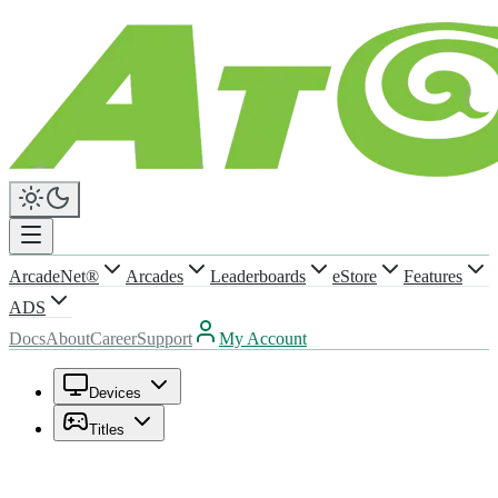
ArcadeNet®
Arcades
Leaderboards
eStore
Features
ADS
Docs
About
Career
Support
My Account
Devices
Titles