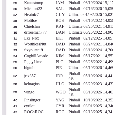
Krautstomp
JAM
Pinball
06/19/2024
15,117
25
Michtort22
SAL
Pinball
07/16/2026
15,059
26
Heatnic7
GUY
Ultimate
01/03/2026
15,021
27
Motifoe
ROS
Pinball
07/16/2022
14,958
28
Chiefsfan
KAF
Ultimate
08/25/2021
14,913
29
drfreeman777
DAN
Ultimate
06/25/2022
14,902
30
Eki_Nox
EKI
Pinball
02/12/2025
14,857
31
WorthlessNut
DAD
Pinball
08/24/2021
14,846
32
fixyourstuff
DAD
Pinball
03/18/2024
14,706
33
CoghillArcade
KIM
Pinball
05/17/2021
14,557
34
PiggyLime
PLC
Pinball
03/26/2022
14,499
35
bigtub
PIE
Ultimate
05/19/2026
14,469
36
Pinball
jrix357
JDR
05/10/2026
14,441
37
4K
kelnagiosi
HLO
Pinball
03/29/2023
14,437
38
Pinball
wingo
WGO
05/18/2026
14,403
39
4K
Pinslinger
YAG
Pinball
10/10/2022
14,352
40
cyrilou
CYR
Pinball
03/01/2025
14,346
41
ROC^ROC
ROC
Pinball
02/13/2025
14,341
42