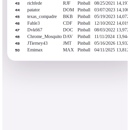
richfede
RJF
Pinball
08/25/2021
14,197
43
patator
DOM
Pinball
03/07/2023
14,100
44
texas_compadre
BKB
Pinball
05/19/2023
14,072
45
Fahle3
CDF
Pinball
12/10/2022
14,019
46
Dvk667
DOC
Pinball
08/03/2022
13,972
47
Chrome_Mosquito
DAV
Pinball
11/11/2024
13,944
48
JTierney43
JMT
Pinball
05/16/2026
13,932
49
Emimax
MAX
Pinball
04/11/2025
13,812
50