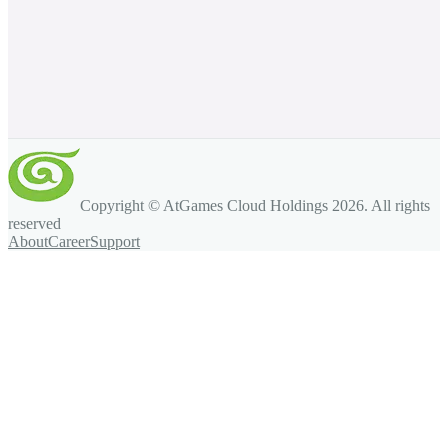
Copyright © AtGames Cloud Holdings
2026
. All rights
reserved
About
Career
Support