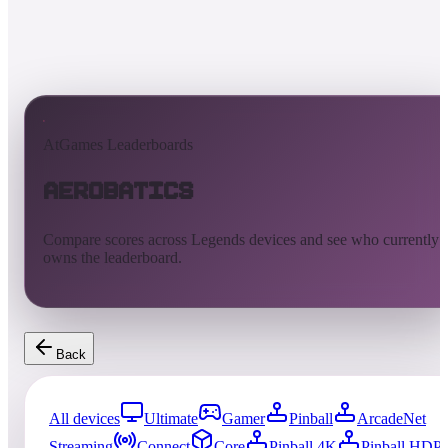
AtGames Leaderboards
Aerobatics
Compare scores across Legends devices and see who currently
owns the leaderboard.
Back
All devices
Ultimate
Gamer
Pinball
ArcadeNet
Streaming
Connect
Core
Pinball 4K
Pinball HDP