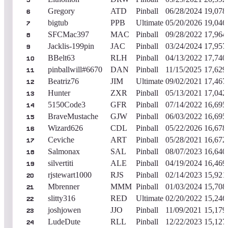
5
Gregory
ATD
Pinball
06/28/2024
19,078
6
bigtub
PPB
Ultimate
05/20/2026
19,046
7
SFCMac397
MAC
Pinball
09/28/2022
17,964
8
Jacklis-199pin
JAC
Pinball
03/24/2024
17,957
9
BBelt63
RLH
Pinball
04/13/2022
17,740
10
pinballwill#6670
DAN
Pinball
11/15/2025
17,629
11
Beatriz76
JIM
Ultimate
09/02/2021
17,467
12
Hunter
ZXR
Pinball
05/13/2021
17,042
13
5150Code3
GFR
Pinball
07/14/2022
16,695
14
BraveMustache
GJW
Pinball
06/03/2022
16,695
15
Wizard626
CDL
Pinball
05/22/2026
16,678
16
Ceviche
ART
Pinball
05/28/2021
16,672
17
Salmonax
SAL
Pinball
08/07/2023
16,640
18
silvertiti
ALE
Pinball
04/19/2024
16,469
19
rjstewart1000
RJS
Pinball
02/14/2023
15,921
20
Mbrenner
MMM
Pinball
01/03/2024
15,708
21
slitty316
RED
Ultimate
02/20/2022
15,246
22
joshjowen
JJO
Pinball
11/09/2021
15,179
23
LudeDute
RLL
Pinball
12/22/2023
15,127
24