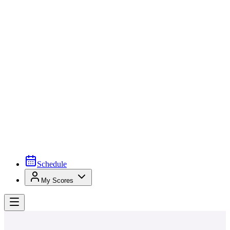
Schedule
My Scores