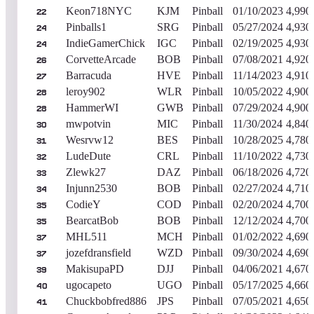
Keon718NYC
KJM
Pinball
01/10/2023
4,990
22
Pinballs1
SRG
Pinball
05/27/2024
4,930
24
IndieGamerChick
IGC
Pinball
02/19/2025
4,930
24
CorvetteArcade
BOB
Pinball
07/08/2021
4,920
26
Barracuda
HVE
Pinball
11/14/2023
4,910
27
leroy902
WLR
Pinball
10/05/2022
4,900
28
HammerWI
GWB
Pinball
07/29/2024
4,900
28
mwpotvin
MIC
Pinball
11/30/2024
4,840
30
Wesrvw12
BES
Pinball
10/28/2025
4,780
31
LudeDute
CRL
Pinball
11/10/2022
4,730
32
Zlewk27
DAZ
Pinball
06/18/2026
4,720
33
Injunn2530
BOB
Pinball
02/27/2024
4,710
34
CodieY
COD
Pinball
02/20/2024
4,700
35
BearcatBob
BOB
Pinball
12/12/2024
4,700
35
MHL511
MCH
Pinball
01/02/2022
4,690
37
jozefdransfield
WZD
Pinball
09/30/2024
4,690
37
MakisupaPD
DJJ
Pinball
04/06/2021
4,670
39
ugocapeto
UGO
Pinball
05/17/2025
4,660
40
Chuckbobfred886
JPS
Pinball
07/05/2021
4,650
41