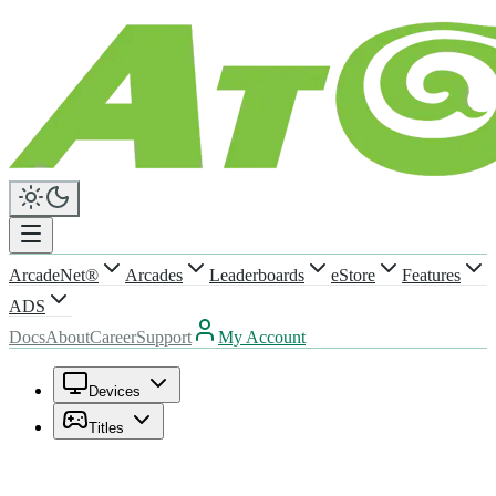
ArcadeNet®
Arcades
Leaderboards
eStore
Features
ADS
Docs
About
Career
Support
My Account
Devices
Titles