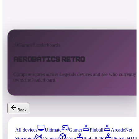
AtGames Leaderboards
Aerobatics Retro
Compare scores across Legends devices and see who currently
owns the leaderboard.
Back
All devices
Ultimate
Gamer
Pinball
ArcadeNet
Streaming
Connect
Core
Pinball 4K
Pinball HDP