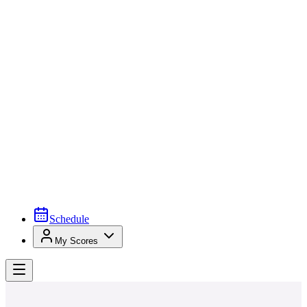
Schedule
My Scores