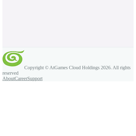
Copyright © AtGames Cloud Holdings
2026
. All rights
reserved
About
Career
Support