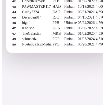
CorvetteArcade
PLP
Pinball
01/30/2022
4,640
42
PAWMASTER117
HAD
Pinball
10/18/2021
4,600
43
Guldy3324
EAG
Pinball
08/31/2021
4,590
44
Diverdan814
RJC
Pinball
04/11/2021
4,570
45
bigtub
PPB
Ultimate
05/24/2026
4,560
46
Knelson
KLN
Pinball
06/30/2022
4,530
47
TheGalaxian
MRB
Pinball
01/02/2025
4,530
47
schmeedz
POP
Pinball
01/03/2024
4,510
49
NostalgiaTripMedia
PPO
Pinball
05/28/2021
4,490
50