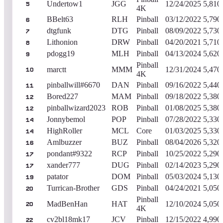
Undertow1
JGG
12/24/2025
5,810
5
4K
BBelt63
RLH
Pinball
03/12/2022
5,790
6
dtgfunk
DTG
Pinball
08/09/2022
5,730
7
Lithonion
DRW
Pinball
04/20/2021
5,710
8
pdogg19
MLH
Pinball
04/13/2024
5,620
9
Pinball
marctt
MMM
12/31/2024
5,470
10
4K
pinballwill#6670
DAN
Pinball
09/16/2022
5,440
11
Bored227
MAM
Pinball
09/18/2022
5,380
12
pinballwizard2023
ROB
Pinball
01/08/2025
5,380
12
Jonnybemol
POP
Pinball
07/28/2022
5,330
14
HighRoller
MCL
Core
01/03/2025
5,330
14
Amlbuzzer
BUZ
Pinball
08/04/2026
5,320
16
pondant#9322
RCP
Pinball
10/25/2022
5,290
17
xander777
DUG
Pinball
02/14/2023
5,290
17
patator
DOM
Pinball
05/03/2024
5,130
19
Turrican-Brother
GDS
Pinball
04/24/2021
5,050
20
Pinball
MadBenHan
HAT
12/10/2024
5,050
20
4K
cv2bl18mk17
JCV
Pinball
12/15/2022
4,990
22