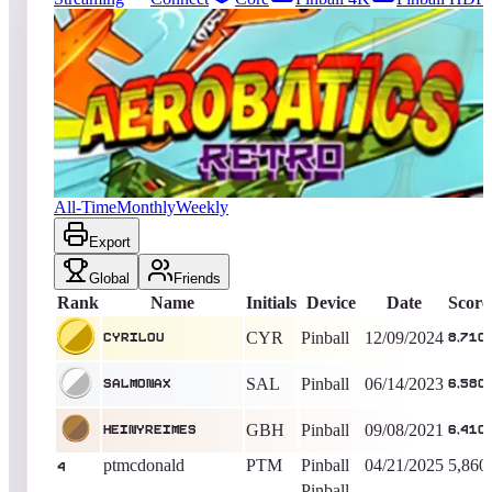
4561
entries
Updated
08/07/2026
Top score
cyrilou
8,710
Pinball
King of the Hill -
605
Days
Aerobatics Retro
All-Time
Monthly
Weekly
Export
Global
Friends
Rank
Name
Initials
Device
Date
Score
CYR
Pinball
12/09/2024
cyrilou
8,710
SAL
Pinball
06/14/2023
Salmonax
6,580
GBH
Pinball
09/08/2021
heinyreimes
6,410
ptmcdonald
PTM
Pinball
04/21/2025
5,860
4
Pinball