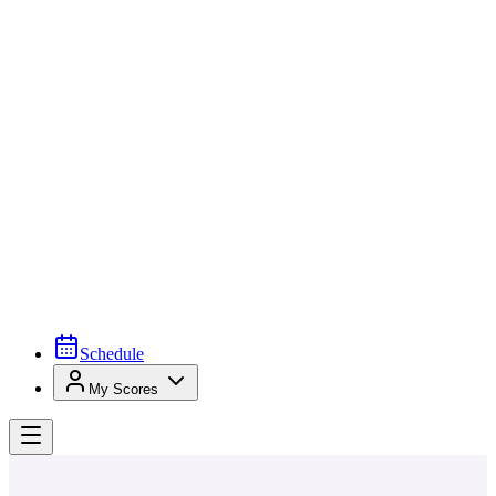
Schedule
My Scores