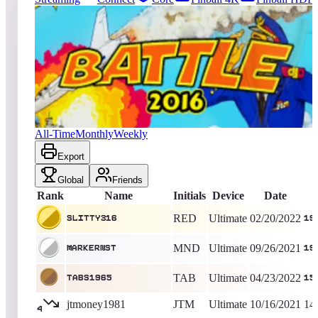
619
entries
Updated
08/07/2026
Top score
slitty316
194,552,790
Ultimate
King of the Hill -
1629
Days
Battle 2016
All-Time
Monthly
Weekly
Export
Global
Friends
Rank
Name
Initials
Device
Date
RED
Ultimate
02/20/2022
slitty316
19
MND
Ultimate
09/26/2021
markernst
19
TAB
Ultimate
04/23/2022
TABS1965
15
jtmoney1981
JTM
Ultimate
10/16/2021
14
4