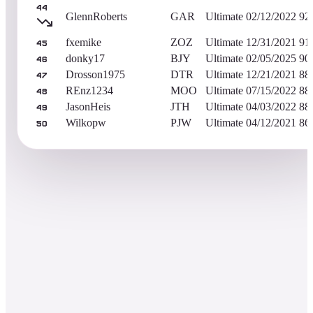
44
GlennRoberts
GAR
Ultimate
02/12/2022
92
fxemike
ZOZ
Ultimate
12/31/2021
91
45
donky17
BJY
Ultimate
02/05/2025
90
46
Drosson1975
DTR
Ultimate
12/21/2021
88
47
REnz1234
MOO
Ultimate
07/15/2022
88
48
JasonHeis
JTH
Ultimate
04/03/2022
88
49
Wilkopw
PJW
Ultimate
04/12/2021
86
50