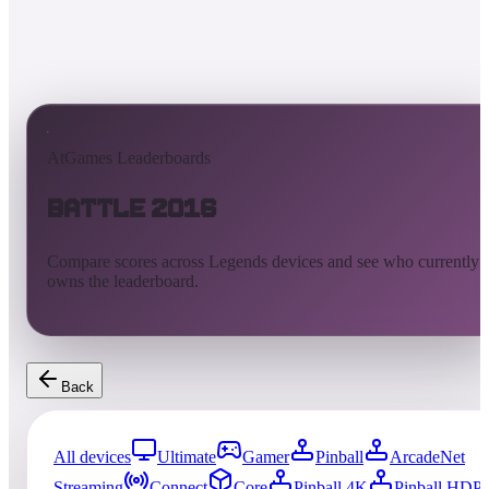
AtGames Leaderboards
Battle 2016
Compare scores across Legends devices and see who currently
owns the leaderboard.
Back
All devices
Ultimate
Gamer
Pinball
ArcadeNet
Streaming
Connect
Core
Pinball 4K
Pinball HDP