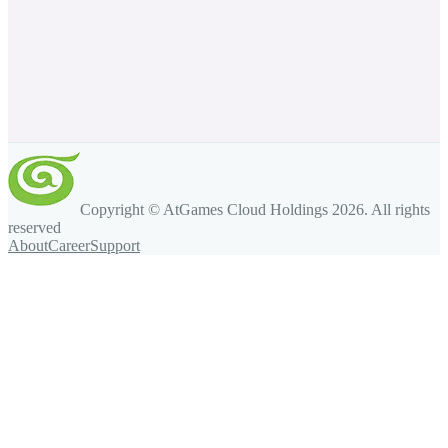
Copyright © AtGames Cloud Holdings
2026
. All rights
reserved
About
Career
Support