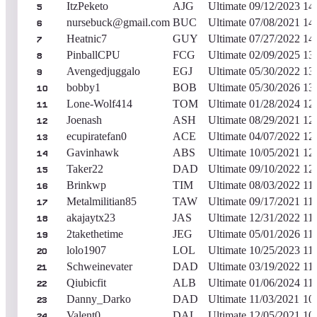
ItzPeketo
AJG
Ultimate
09/12/2023
14
5
nursebuck@gmail.com
BUC
Ultimate
07/08/2021
14
6
Heatnic7
GUY
Ultimate
07/27/2022
14
7
PinballCPU
FCG
Ultimate
02/09/2025
13
8
Avengedjuggalo
EGJ
Ultimate
05/30/2022
13
9
bobby1
BOB
Ultimate
05/30/2026
13
10
Lone-Wolf414
TOM
Ultimate
01/28/2024
12
11
Joenash
ASH
Ultimate
08/29/2021
12
12
ecupiratefan0
ACE
Ultimate
04/07/2022
12
13
Gavinhawk
ABS
Ultimate
10/05/2021
12
14
Taker22
DAD
Ultimate
09/10/2022
12
15
Brinkwp
TIM
Ultimate
08/03/2022
11
16
Metalmilitian85
TAW
Ultimate
09/17/2021
11
17
akajaytx23
JAS
Ultimate
12/31/2022
11
18
2takethetime
JEG
Ultimate
05/01/2026
11
19
lolo1907
LOL
Ultimate
10/25/2023
11
20
Schweinevater
DAD
Ultimate
03/19/2022
11
21
Qiubicfit
ALB
Ultimate
01/06/2024
11
22
Danny_Darko
DAD
Ultimate
11/03/2021
10
23
Valent0
DAL
Ultimate
12/05/2021
10
24