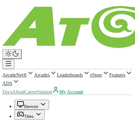
ArcadeNet®
Arcades
Leaderboards
eStore
Features
ADS
Docs
About
Career
Support
My Account
Devices
Titles