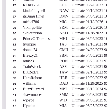
REnz1234
ECE
Ultimate
06/24/2022
10
25
kindofabigneil
NAW
Ultimate
09/19/2021
10
26
itsBurgrTime!
DMV
Ultimate
04/04/2021
10
27
michel786
MIC
Ultimate
01/18/2026
10
28
Vikings4life
SRM
Ultimate
04/25/2026
10
29
akojefferson
AKO
Ultimate
11/28/2022
10
30
PrinceOfDarkness
MHJ
Ultimate
03/05/2025
10
31
tstumpie
TAS
Ultimate
12/16/2021
98
32
donnie74
CMH
Ultimate
04/30/2023
98
33
Breezy21
SBM
Ultimate
04/05/2021
98
34
ronk23
RON
Ultimate
03/23/2021
97
35
TrainWreck
ASS
Ultimate
08/29/2021
96
36
BigRed71
TAW
Ultimate
02/16/2023
95
37
HeroRoboto
HRR
Ultimate
10/09/2022
95
38
williams
DAD
Ultimate
11/29/2025
95
39
BuzzBuzzard
MPT
Ultimate
08/13/2024
94
40
shawnmoses
SMM
Ultimate
09/03/2021
93
41
wjoyce
WTJ
Ultimate
04/06/2025
93
42
Hyndan
MIA
Ultimate
06/25/2022
92
43