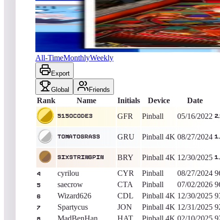
5150Code3
2,133,900
Pinball
King of the Hill -
1543
Days
Elevator Action (Pinball)
All-Time
Monthly
Weekly
Export
Global
Friends
Rank
Name
Initials
Device
Date
GFR
Pinball
05/16/2022
5150Code3
2
GRU
Pinball 4K
08/27/2024
TomatoGrass
1
BRY
Pinball 4K
12/30/2025
sixstringpin
1
cyrilou
CYR
Pinball
08/27/2024
9
4
saecrow
CTA
Pinball
07/02/2026
9
5
Wizard626
CDL
Pinball 4K
12/30/2025
9
6
Spartycus
JON
Pinball 4K
12/31/2025
9
7
MadBenHan
HAT
Pinball 4K
02/10/2025
9
8