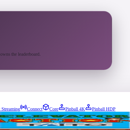
 owns the leaderboard.
 Streaming
Connect
Core
Pinball 4K
Pinball HDP