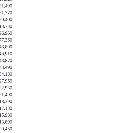
81,490
51,370
20,400
13,730
96,960
77,360
48,800
46,910
43,870
43,490
34,180
27,950
22,930
21,490
18,390
17,180
15,930
13,890
09,450