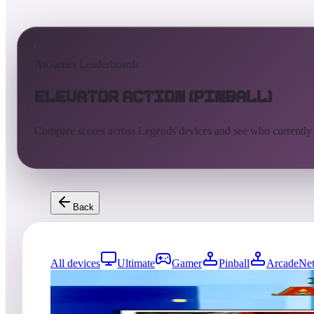
AtGames Leaderboards
Elevator Action (Pinball)
Compare scores across Legends devices and see who currently
Back
All devices
Ultimate
Gamer
Pinball
ArcadeNet
5823
entries
Updated
08/07/2026
Top score