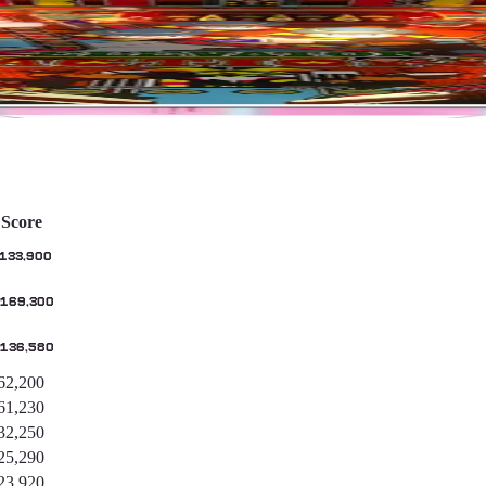
Score
,133,900
,169,300
,136,580
62,200
61,230
32,250
25,290
23,920