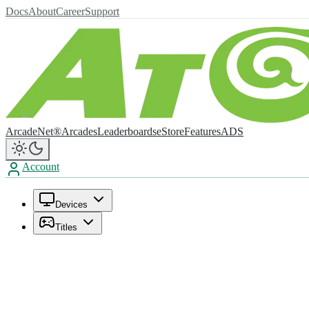
Docs
About
Career
Support
ArcadeNet®
Arcades
Leaderboards
eStore
Features
ADS
Account
Devices
Titles