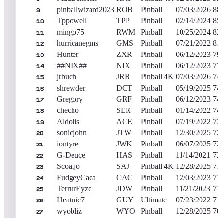
pinballwizard2023
ROB
Pinball
07/03/2026
8
9
Tppowell
TPP
Pinball
02/14/2024
8
10
mingo75
RWM
Pinball
10/25/2024
8
11
hurricanegms
GMS
Pinball
07/21/2022
8
12
Hunter
ZXR
Pinball
06/12/2023
7
13
##NIX##
NIX
Pinball
06/12/2023
7
14
jrbuch
JRB
Pinball 4K
07/03/2026
7
15
shrewder
DCT
Pinball
05/19/2025
7
16
Gregory
GRF
Pinball
06/12/2023
7
17
checho
SER
Pinball
01/14/2022
7
18
Aldolis
ACE
Pinball
07/19/2022
7
19
sonicjohn
JTW
Pinball
12/30/2025
7
20
iontyre
JWK
Pinball
06/07/2025
7
21
G-Deuce
HAS
Pinball
11/14/2021
7
22
Scoaljo
SAJ
Pinball 4K
12/28/2025
7
23
FudgeyCaca
CAC
Pinball
12/03/2023
7
24
TerrurEyze
JDW
Pinball
11/21/2023
7
25
Heatnic7
GUY
Ultimate
07/23/2022
7
26
wyobliz
WYO
Pinball
12/28/2025
7
27