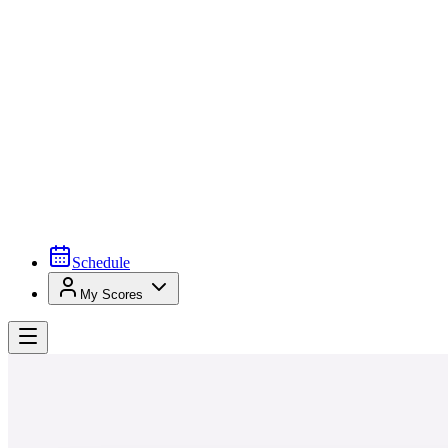
Schedule
My Scores