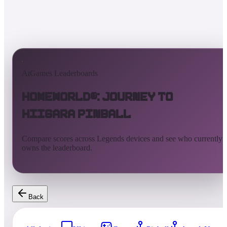
AtGames Leaderboards
Homeworld®: Journey to
Hiigara Pinball
Compare scores across Legends devices and see who currently
owns the leaderboard.
Back