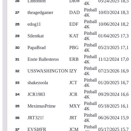
Lithonion
DRW
05/24/2025
18,50
26
4K
Pinball
theagedgamer
DAD
10/03/2024
18,30
27
4K
Pinball
edog11
EDF
10/06/2024
18,26
28
4K
Pinball
Silentkat
KAT
01/04/2025
17,36
29
4K
Pinball
PapaBrad
PBG
05/23/2025
17,10
30
4K
Pinball
Enrie Ballesteros
ERB
11/12/2024
17,03
31
4K
Pinball
USSWASHINGTON
IZY
07/23/2026
16,96
32
4K
Pinball
shakezoola
JCT
01/20/2025
16,79
33
4K
Pinball
JCR1983
JCR
09/29/2024
16,65
34
4K
Pinball
MeximusPrime
MXY
05/18/2025
16,19
35
4K
Pinball
JRT321!
JRT
06/26/2024
15,93
36
4K
Pinball
EVSI#FR
JCM
05/17/2025
15,78
37