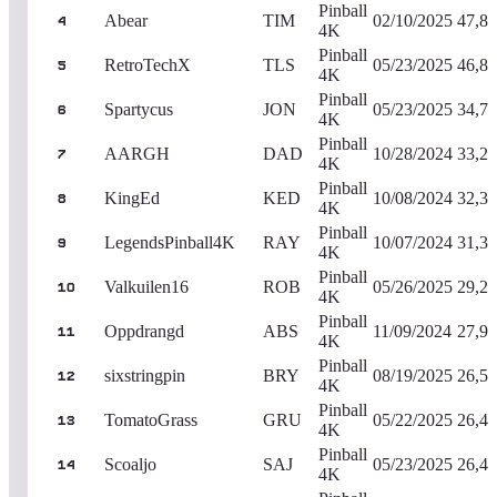
Pinball
Abear
TIM
02/10/2025
47,88
4
4K
Pinball
RetroTechX
TLS
05/23/2025
46,87
5
4K
Pinball
Spartycus
JON
05/23/2025
34,74
6
4K
Pinball
AARGH
DAD
10/28/2024
33,29
7
4K
Pinball
KingEd
KED
10/08/2024
32,31
8
4K
Pinball
LegendsPinball4K
RAY
10/07/2024
31,30
9
4K
Pinball
Valkuilen16
ROB
05/26/2025
29,23
10
4K
Pinball
Oppdrangd
ABS
11/09/2024
27,90
11
4K
Pinball
sixstringpin
BRY
08/19/2025
26,50
12
4K
Pinball
TomatoGrass
GRU
05/22/2025
26,42
13
4K
Pinball
Scoaljo
SAJ
05/23/2025
26,41
14
4K