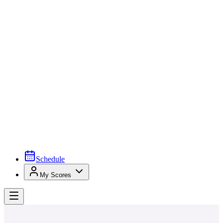
Schedule
My Scores