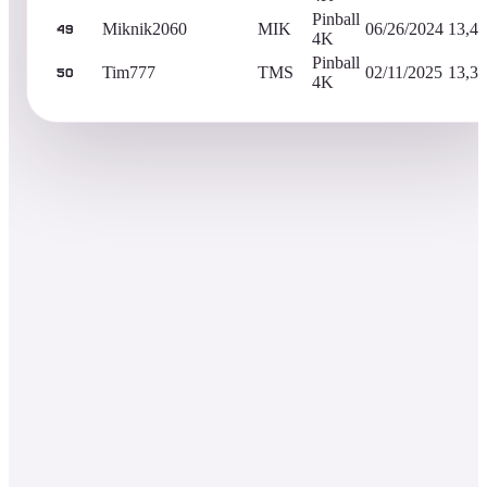
Pinball
Miknik2060
MIK
06/26/2024
13,40
49
4K
Pinball
Tim777
TMS
02/11/2025
13,34
50
4K