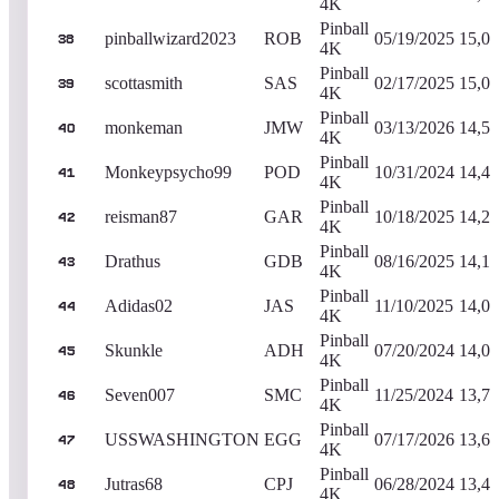
4K
Pinball
pinballwizard2023
ROB
05/19/2025
15,09
38
4K
Pinball
scottasmith
SAS
02/17/2025
15,02
39
4K
Pinball
monkeman
JMW
03/13/2026
14,59
40
4K
Pinball
Monkeypsycho99
POD
10/31/2024
14,42
41
4K
Pinball
reisman87
GAR
10/18/2025
14,27
42
4K
Pinball
Drathus
GDB
08/16/2025
14,17
43
4K
Pinball
Adidas02
JAS
11/10/2025
14,08
44
4K
Pinball
Skunkle
ADH
07/20/2024
14,08
45
4K
Pinball
Seven007
SMC
11/25/2024
13,72
46
4K
Pinball
USSWASHINGTON
EGG
07/17/2026
13,66
47
4K
Pinball
Jutras68
CPJ
06/28/2024
13,41
48
4K