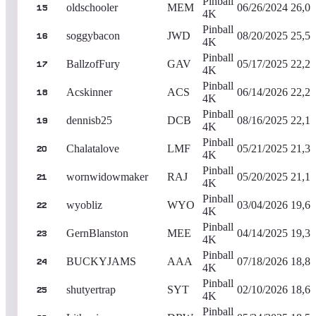
Pinball
oldschooler
MEM
06/26/2024
26,05
15
4K
Pinball
soggybacon
JWD
08/20/2025
25,53
16
4K
Pinball
BallzofFury
GAV
05/17/2025
22,28
17
4K
Pinball
Acskinner
ACS
06/14/2026
22,26
18
4K
Pinball
dennisb25
DCB
08/16/2025
22,18
19
4K
Pinball
Chalatalove
LMF
05/21/2025
21,34
20
4K
Pinball
wornwidowmaker
RAJ
05/20/2025
21,16
21
4K
Pinball
wyobliz
WYO
03/04/2026
19,62
22
4K
Pinball
GernBlanston
MEE
04/14/2025
19,35
23
4K
Pinball
BUCKYJAMS
AAA
07/18/2026
18,88
24
4K
Pinball
shutyertrap
SYT
02/10/2026
18,65
25
4K
Pinball