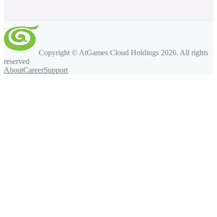
Copyright © AtGames Cloud Holdings
2026
. All rights
reserved
About
Career
Support