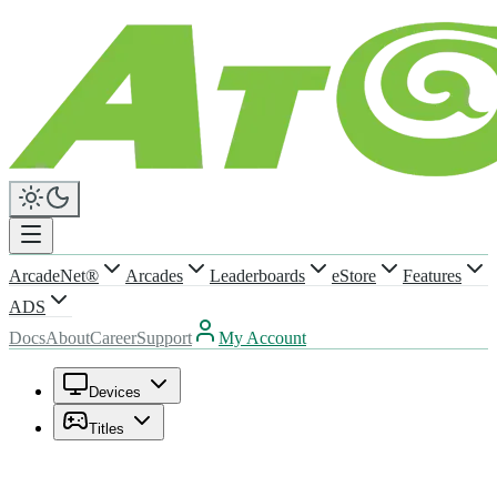
ArcadeNet®
Arcades
Leaderboards
eStore
Features
ADS
Docs
About
Career
Support
My Account
Devices
Titles