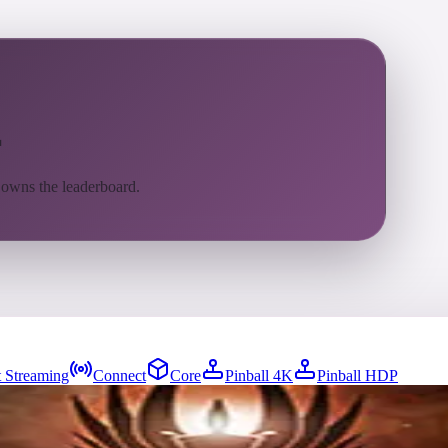
l
 owns the leaderboard.
 Streaming
Connect
Core
Pinball 4K
Pinball HDP