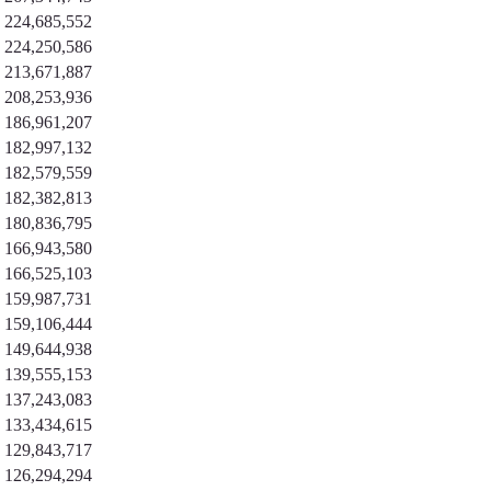
224,685,552
224,250,586
213,671,887
208,253,936
186,961,207
182,997,132
182,579,559
182,382,813
180,836,795
166,943,580
166,525,103
159,987,731
159,106,444
149,644,938
139,555,153
137,243,083
133,434,615
129,843,717
126,294,294