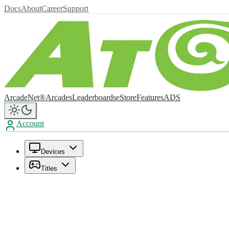
Docs
About
Career
Support
ArcadeNet®
Arcades
Leaderboards
eStore
Features
ADS
Account
Devices
Titles