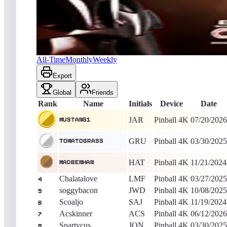
mustang1
1,092,578,752
Pinball 4K
King of the Hill -
16
Days
Battlestar Galactica Pinball
All-Time
Monthly
Weekly
Export
Global
Friends
Rank
Name
Initials
Device
Date
JAR
Pinball 4K
07/20/2026
mustang1
GRU
Pinball 4K
03/30/2025
TomatoGrass
HAT
Pinball 4K
11/21/2024
MadBenHan
Chalatalove
LMF
Pinball 4K
03/27/2025
4
soggybacon
JWD
Pinball 4K
10/08/2025
5
Scoaljo
SAJ
Pinball 4K
11/19/2024
6
Acskinner
ACS
Pinball 4K
06/12/2026
7
Spartycus
JON
Pinball 4K
03/30/2025
8