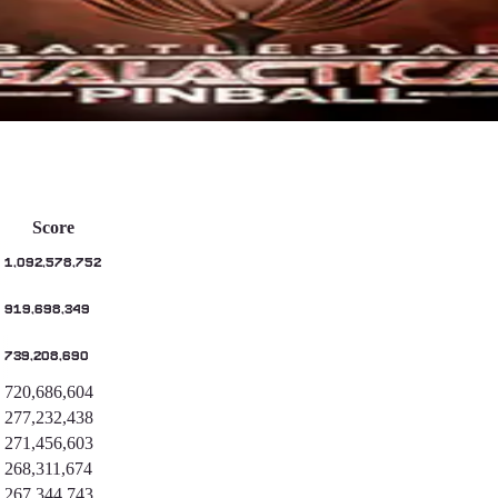
Score
1,092,578,752
919,698,349
739,208,690
720,686,604
277,232,438
271,456,603
268,311,674
267,344,743