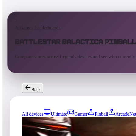
AtGames Leaderboards
Battlestar Galactica Pinbal
Compare scores across Legends devices and see who currently
Back
All devices
Ultimate
Gamer
Pinball
ArcadeNet
2064
entries
Updated
08/05/2026
Top score