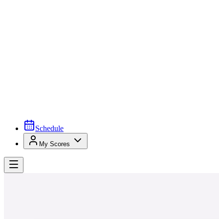
Schedule
My Scores