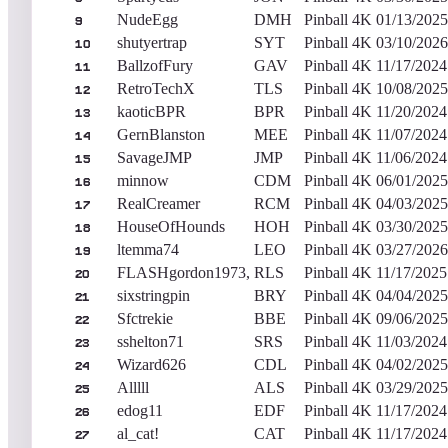
NudeEgg
DMH
Pinball 4K
01/13/2025
9
shutyertrap
SYT
Pinball 4K
03/10/2026
10
BallzofFury
GAV
Pinball 4K
11/17/2024
11
RetroTechX
TLS
Pinball 4K
10/08/2025
12
kaoticBPR
BPR
Pinball 4K
11/20/2024
13
GernBlanston
MEE
Pinball 4K
11/07/2024
14
SavageJMP
JMP
Pinball 4K
11/06/2024
15
minnow
CDM
Pinball 4K
06/01/2025
16
RealCreamer
RCM
Pinball 4K
04/03/2025
17
HouseOfHounds
HOH
Pinball 4K
03/30/2025
18
ltemma74
LEO
Pinball 4K
03/27/2026
19
FLASHgordon1973,
RLS
Pinball 4K
11/17/2025
20
sixstringpin
BRY
Pinball 4K
04/04/2025
21
Sfctrekie
BBE
Pinball 4K
09/06/2025
22
sshelton71
SRS
Pinball 4K
11/03/2024
23
Wizard626
CDL
Pinball 4K
04/02/2025
24
Alllll
ALS
Pinball 4K
03/29/2025
25
edog11
EDF
Pinball 4K
11/17/2024
26
al_cat!
CAT
Pinball 4K
11/17/2024
27