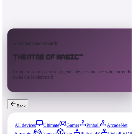
AtGames Leaderboards
Theatre of Magic™
Compare scores across Legends devices and see who currently
owns the leaderboard.
Back
All devices
Ultimate
Gamer
Pinball
ArcadeNet
Streaming
Connect
Core
Pinball 4K
Pinball HDP