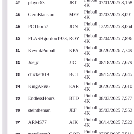
player63
JRT
07/01/2025
8,158
27
4K
Pinball
GernBlanston
MEE
05/03/2025
8,091
28
4K
Pinball
PCThor57
JON
12/25/2025
8,064
29
4K
Pinball
FLASHgordon1973,
ROY
05/04/2025
7,896
30
4K
Pinball
KevnikPinball
KPA
06/26/2026
7,749
31
4K
Pinball
Joejjc
JJC
08/18/2025
7,679
32
4K
Pinball
ctucker819
BCT
09/15/2025
7,645
33
4K
Pinball
KingAki96
EAR
06/26/2025
7,610
34
4K
Pinball
EndlessHours
BTD
08/03/2025
7,577
35
4K
Pinball
steintheman
JEF
05/03/2025
7,552
36
4K
Pinball
ARMS77
AJK
06/14/2025
7,522
37
4K
Pinball