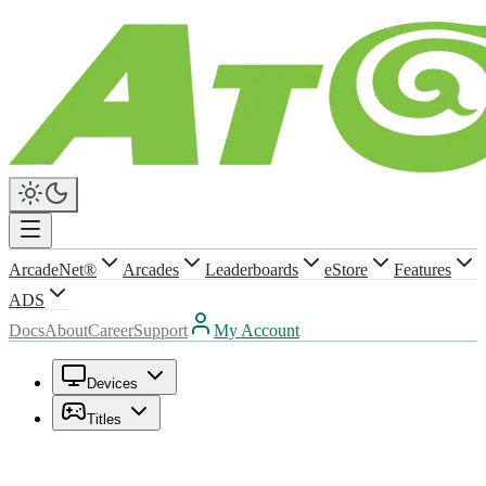
ArcadeNet®
Arcades
Leaderboards
eStore
Features
ADS
Docs
About
Career
Support
My Account
Devices
Titles