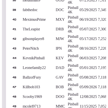
metallman9
GOD
07/25/2025
7,511,
38
4K
Pinball
fabthedoc
DOC
05/29/2025
7,349
39
4K
Pinball
MeximusPrime
MXY
06/19/2025
7,320
40
4K
Pinball
TheLeapist
DRB
05/07/2025
7,300
41
4K
Pinball
gibsonplayer8
MJW
05/17/2025
7,252
42
4K
Pinball
PeterNitch
IPN
08/16/2025
7,226
43
4K
Pinball
KevnikPinball
KEV
06/03/2025
7,208
44
4K
Pinball
Leonefamily22
DAD
05/01/2025
7,195
45
4K
Pinball
BallzofFury
GAV
05/08/2025
7,118,
46
4K
Pinball
Killbob103
BOB
05/09/2026
7,118,
47
4K
Pinball
Scooby1969
DOO
12/08/2025
7,068
48
4K
Pinball
mcolel9713
MMC
11/15/2025
7,052
49