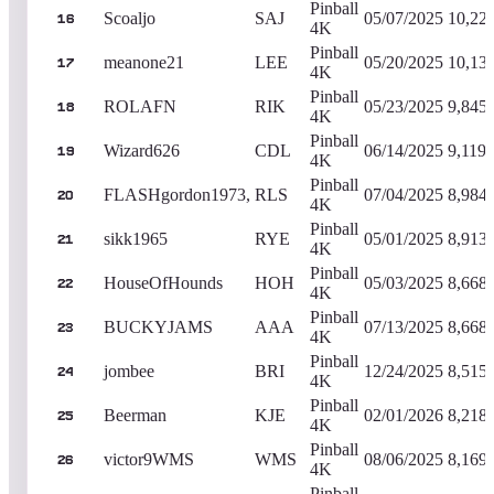
Pinball
Scoaljo
SAJ
05/07/2025
10,22
16
4K
Pinball
meanone21
LEE
05/20/2025
10,13
17
4K
Pinball
ROLAFN
RIK
05/23/2025
9,845
18
4K
Pinball
Wizard626
CDL
06/14/2025
9,119,
19
4K
Pinball
FLASHgordon1973,
RLS
07/04/2025
8,984
20
4K
Pinball
sikk1965
RYE
05/01/2025
8,913
21
4K
Pinball
HouseOfHounds
HOH
05/03/2025
8,668
22
4K
Pinball
BUCKYJAMS
AAA
07/13/2025
8,668
23
4K
Pinball
jombee
BRI
12/24/2025
8,515
24
4K
Pinball
Beerman
KJE
02/01/2026
8,218
25
4K
Pinball
victor9WMS
WMS
08/06/2025
8,169
26
4K
Pinball