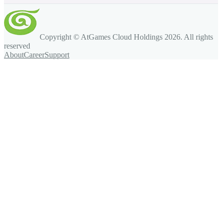
Copyright © AtGames Cloud Holdings
2026
. All rights
reserved
About
Career
Support