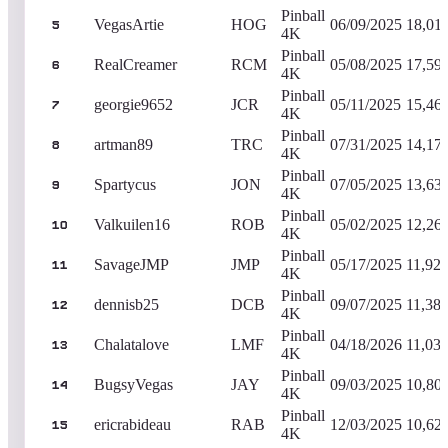
Pinball
VegasArtie
HOG
06/09/2025
18,01
5
4K
Pinball
RealCreamer
RCM
05/08/2025
17,59
6
4K
Pinball
georgie9652
JCR
05/11/2025
15,46
7
4K
Pinball
artman89
TRC
07/31/2025
14,17
8
4K
Pinball
Spartycus
JON
07/05/2025
13,63
9
4K
Pinball
Valkuilen16
ROB
05/02/2025
12,26
10
4K
Pinball
SavageJMP
JMP
05/17/2025
11,92
11
4K
Pinball
dennisb25
DCB
09/07/2025
11,383
12
4K
Pinball
Chalatalove
LMF
04/18/2026
11,03
13
4K
Pinball
BugsyVegas
JAY
09/03/2025
10,80
14
4K
Pinball
ericrabideau
RAB
12/03/2025
10,62
15
4K