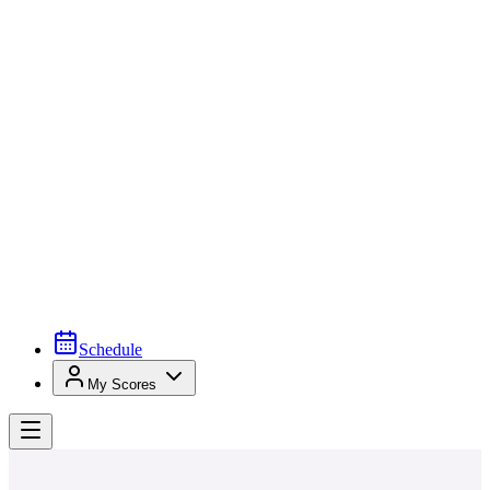
Schedule
My Scores