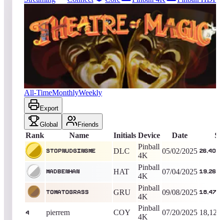
3093
entries
Updated
08/06/2026
Top score
StopNudgingMe
26,406,361,490
Pinball 4K
King of the Hill -
461
Days
Theatre of Magic™
All-Time
Monthly
Weekly
Export
Global
Friends
Rank
Name
Initials
Device
Date
S
Pinball
DLC
05/02/2025
StopNudgingMe
26,406
4K
Pinball
HAT
07/04/2025
MadBenHan
19,262
4K
Pinball
GRU
09/08/2025
TomatoGrass
18,475
4K
Pinball
pierrem
COY
07/20/2025
18,12
4
4K