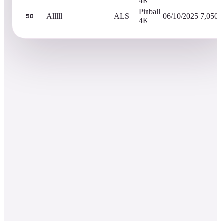
4K
Pinball
Alllll
ALS
06/10/2025
7,050
50
4K