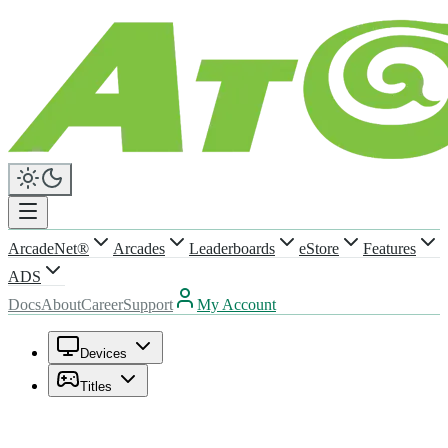
ArcadeNet®
Arcades
Leaderboards
eStore
Features
ADS
Docs
About
Career
Support
My Account
Devices
Titles