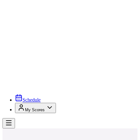
Schedule
My Scores