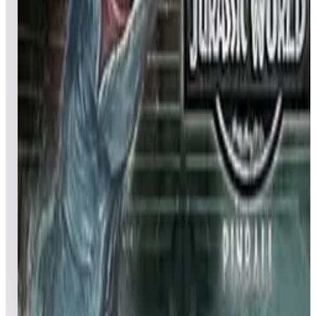
Leaderboard ready
Top 50 scores
4
Jurassic Park Pinball Mayhem™
Leaderboard ready
Top 50 scores
5
Jurassic Park™ Pinball
Leaderboard ready
Top 50 scores
6
Jurassic World™ Pinball
Leaderboard ready
Top 50 scores