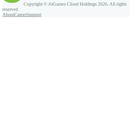
Copyright © AtGames Cloud Holdings
2026
. All rights
reserved
About
Career
Support