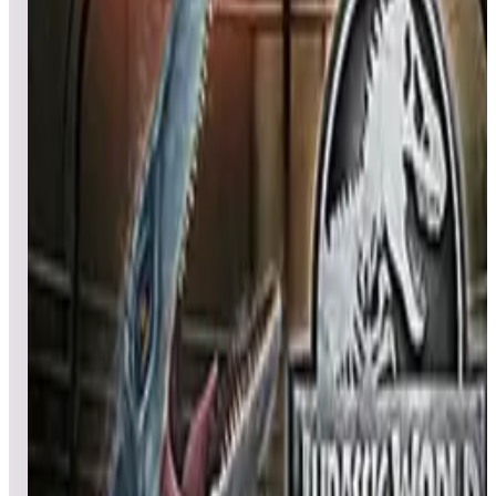
All pinball
Built-in tables
Cloud
Steam
All
streaming
All
A
B
C
D
E
F
G
H
I
J
K
L
M
N
O
P
Q
R
S
T
U
V
W
X
Y
Z
All
Popular
New
Friends
Grid
List
1
Jacks Open
Leaderboard ready
Top 50 scores
2
Jaws™ Pinball
Leaderboard ready
Top 50 scores
3
JunkYard Cats