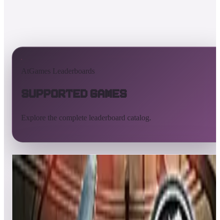
AtGames Leaderboards
Supported Games
Explore the complete leaderboard catalog.
All supported games
Built-in games
ArcadeNet
Pinball
Pinball tables