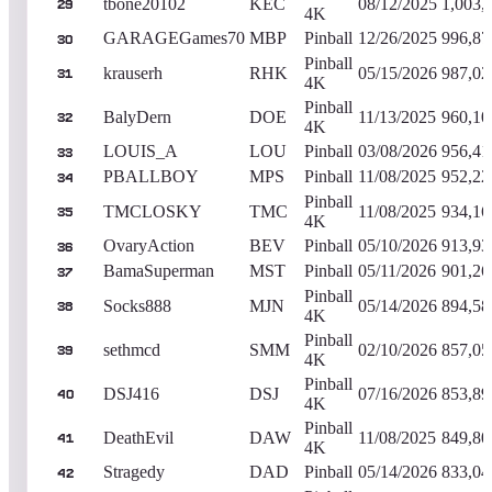
tbone20102
KEC
08/12/2025
1,003,
29
4K
GARAGEGames70
MBP
Pinball
12/26/2025
996,87
30
Pinball
krauserh
RHK
05/15/2026
987,02
31
4K
Pinball
BalyDern
DOE
11/13/2025
960,10
32
4K
LOUIS_A
LOU
Pinball
03/08/2026
956,41
33
PBALLBOY
MPS
Pinball
11/08/2025
952,22
34
Pinball
TMCLOSKY
TMC
11/08/2025
934,16
35
4K
OvaryAction
BEV
Pinball
05/10/2026
913,93
36
BamaSuperman
MST
Pinball
05/11/2026
901,26
37
Pinball
Socks888
MJN
05/14/2026
894,58
38
4K
Pinball
sethmcd
SMM
02/10/2026
857,05
39
4K
Pinball
DSJ416
DSJ
07/16/2026
853,89
40
4K
Pinball
DeathEvil
DAW
11/08/2025
849,80
41
4K
Stragedy
DAD
Pinball
05/14/2026
833,04
42