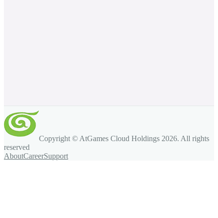
Copyright © AtGames Cloud Holdings
2026
. All rights
reserved
About
Career
Support