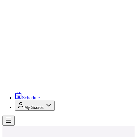
Schedule
My Scores