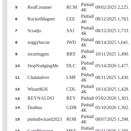
Pinball
RealCreamer
RCM
09/02/2025
2,225,
5
4K
Pinball
RocketMagnet
LEE
08/12/2025
1,783,
6
4K
Pinball
Scoaljo
SAJ
08/12/2025
1,733,
7
4K
Pinball
soggybacon
JWD
08/14/2025
1,641,
8
4K
Pinball
sixstringpin
BRY
10/11/2025
1,490,
9
4K
Pinball
StopNudgingMe
DLC
05/14/2026
1,477,
10
4K
Pinball
Chalatalove
LMF
08/11/2025
1,430,
11
4K
Pinball
Wizard626
CDL
10/14/2025
1,428,
12
4K
REYNALDO
REY
Pinball
05/02/2026
1,303,
13
Pinball
Drathus
GDB
05/10/2026
1,302,
14
4K
Pinball
pinballwizard2023
ROB
08/07/2025
1,298,
15
4K
Pinball
GernBlanston
MEE
05/11/2026
1,259,