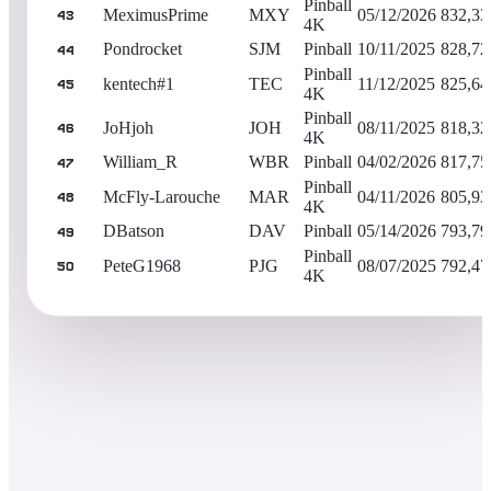
Pinball
MeximusPrime
MXY
05/12/2026
832,33
43
4K
Pondrocket
SJM
Pinball
10/11/2025
828,72
44
Pinball
kentech#1
TEC
11/12/2025
825,64
45
4K
Pinball
JoHjoh
JOH
08/11/2025
818,32
46
4K
William_R
WBR
Pinball
04/02/2026
817,75
47
Pinball
McFly-Larouche
MAR
04/11/2026
805,93
48
4K
DBatson
DAV
Pinball
05/14/2026
793,79
49
Pinball
PeteG1968
PJG
08/07/2025
792,47
50
4K