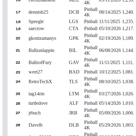
16
4K
Pinball
dennisb25
DCB
08/14/2025
1,240,
17
4K
Speegle
LGS
Pinball
11/11/2025
1,235,
18
saecrow
CTA
Pinball
05/10/2026
1,217,
19
Pinball
gkontzamanys
GPK
02/19/2026
1,189,
20
4K
Pinball
Ballzaslappin
BIL
06/08/2026
1,144,
21
4K
Pinball
BallzofFury
GAV
11/11/2025
1,111,
22
4K
weet27
BAD
Pinball
10/12/2025
1,081,
23
Pinball
RetroTechX
TLS
08/10/2025
1,038,
24
4K
Pinball
tag14rm
LTM
03/27/2026
1,026,
25
4K
turtledove
ALF
Pinball
05/14/2026
1,010,
26
Pinball
jrbuch
JRB
05/09/2026
1,006,
27
4K
Pinball
Davelb
DLB
05/29/2026
1,003,
28
4K
Pinball