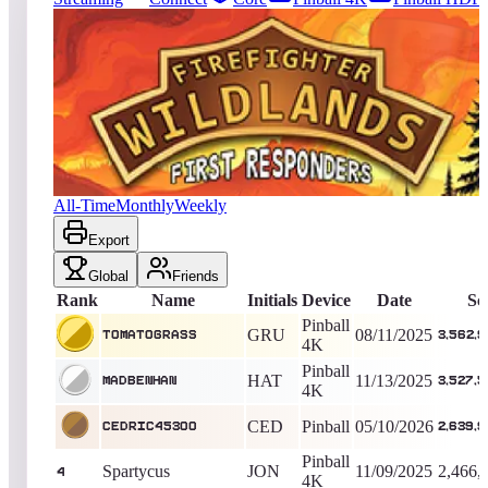
2220
entries
Updated
08/04/2026
Top score
TomatoGrass
3,562,956,820
Pinball 4K
King of the Hill -
360
Days
Firefighter: Wildlands
All-Time
Monthly
Weekly
Export
Global
Friends
Rank
Name
Initials
Device
Date
Sc
Pinball
GRU
08/11/2025
TomatoGrass
3,562,
4K
Pinball
HAT
11/13/2025
MadBenHan
3,527,
4K
CED
Pinball
05/10/2026
Cedric45300
2,639,
Pinball
Spartycus
JON
11/09/2025
2,466,
4
4K