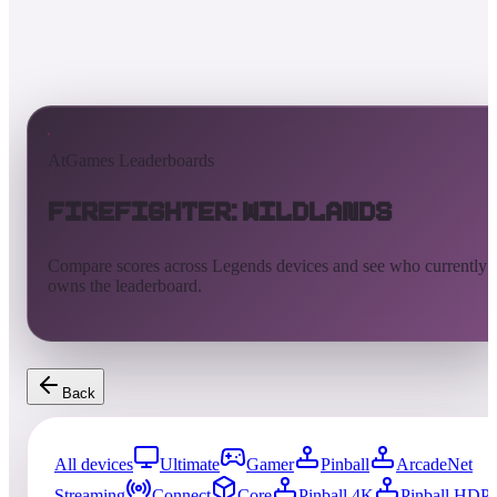
AtGames Leaderboards
Firefighter: Wildlands
Compare scores across Legends devices and see who currently
owns the leaderboard.
Back
All devices
Ultimate
Gamer
Pinball
ArcadeNet
Streaming
Connect
Core
Pinball 4K
Pinball HDP