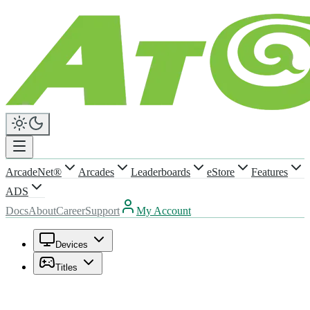
ArcadeNet®
Arcades
Leaderboards
eStore
Features
ADS
Docs
About
Career
Support
My Account
Devices
Titles